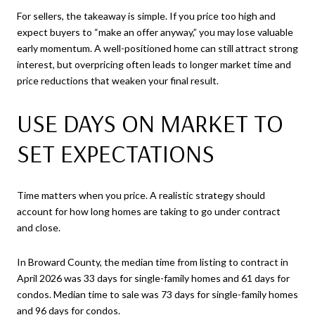
For sellers, the takeaway is simple. If you price too high and
expect buyers to “make an offer anyway,” you may lose valuable
early momentum. A well-positioned home can still attract strong
interest, but overpricing often leads to longer market time and
price reductions that weaken your final result.
USE DAYS ON MARKET TO
SET EXPECTATIONS
Time matters when you price. A realistic strategy should
account for how long homes are taking to go under contract
and close.
In Broward County, the median time from listing to contract in
April 2026 was 33 days for single-family homes and 61 days for
condos. Median time to sale was 73 days for single-family homes
and 96 days for condos.