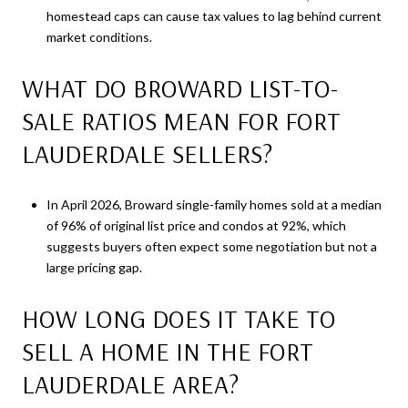
homestead caps can cause tax values to lag behind current
market conditions.
WHAT DO BROWARD LIST-TO-
SALE RATIOS MEAN FOR FORT
LAUDERDALE SELLERS?
In April 2026, Broward single-family homes sold at a median
of 96% of original list price and condos at 92%, which
suggests buyers often expect some negotiation but not a
large pricing gap.
HOW LONG DOES IT TAKE TO
SELL A HOME IN THE FORT
LAUDERDALE AREA?