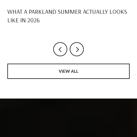
WHAT A PARKLAND SUMMER ACTUALLY LOOKS
LIKE IN 2026
VIEW ALL