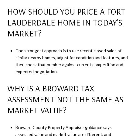
HOW SHOULD YOU PRICE A FORT
LAUDERDALE HOME IN TODAY’S
MARKET?
The strongest approach is to use recent closed sales of
similar nearby homes, adjust for condition and features, and
then check that number against current competition and
expected negotiation.
WHY IS A BROWARD TAX
ASSESSMENT NOT THE SAME AS
MARKET VALUE?
Broward County Property Appraiser guidance says
assessed value and market value are different, and