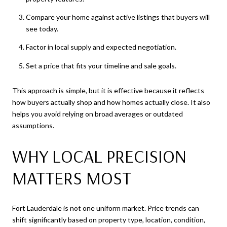
Compare your home against active listings that buyers will
see today.
Factor in local supply and expected negotiation.
Set a price that fits your timeline and sale goals.
This approach is simple, but it is effective because it reflects
how buyers actually shop and how homes actually close. It also
helps you avoid relying on broad averages or outdated
assumptions.
WHY LOCAL PRECISION
MATTERS MOST
Fort Lauderdale is not one uniform market. Price trends can
shift significantly based on property type, location, condition,