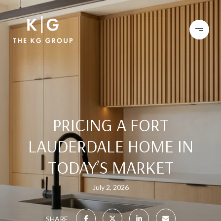
PRICING A FORT
LAUDERDALE HOME IN
TODAY’S MARKET
July 2, 2026
SHARE