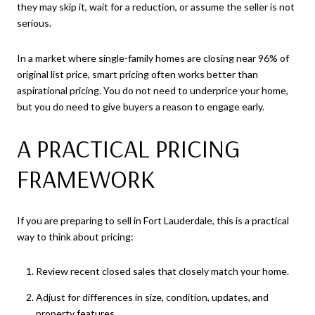
they may skip it, wait for a reduction, or assume the seller is not
serious.
In a market where single-family homes are closing near 96% of
original list price, smart pricing often works better than
aspirational pricing. You do not need to underprice your home,
but you do need to give buyers a reason to engage early.
A PRACTICAL PRICING
FRAMEWORK
If you are preparing to sell in Fort Lauderdale, this is a practical
way to think about pricing:
Review recent closed sales that closely match your home.
Adjust for differences in size, condition, updates, and
property features.