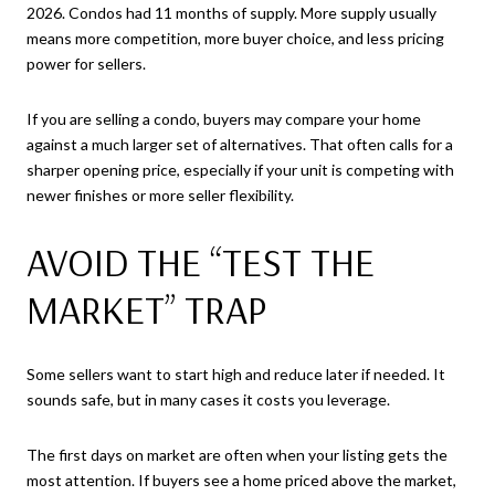
2026. Condos had 11 months of supply. More supply usually
means more competition, more buyer choice, and less pricing
power for sellers.
If you are selling a condo, buyers may compare your home
against a much larger set of alternatives. That often calls for a
sharper opening price, especially if your unit is competing with
newer finishes or more seller flexibility.
AVOID THE “TEST THE
MARKET” TRAP
Some sellers want to start high and reduce later if needed. It
sounds safe, but in many cases it costs you leverage.
The first days on market are often when your listing gets the
most attention. If buyers see a home priced above the market,