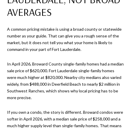
AVERAGES
A common pricing mistake is using a broad county or statewide
number as your guide. That can give you a rough sense of the
market, but it does not tell you what your home is likely to
command in your part of Fort Lauderdale.
In April 2026, Broward County single-family homes had a median
sale price of $620,000. Fort Lauderdale single-family homes
were much higher at $820,000. Nearby city medians also varied
widely, from $488,000 in Deerfield Beach to nearly $2 million in
Southwest Ranches, which shows why local pricing has to be
more precise.
If you own a condo, the story is different. Broward condos were
softer in April 2026, with a median sale price of $258,000 and a
much higher supply level than single-family homes. That means