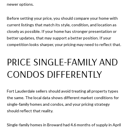
newer options.
Before setting your price, you should compare your home with
current listings that match its style, condition, and location as
closely as possible. If your home has stronger presentation or
better updates, that may support a better position. If your
competition looks sharper, your pricing may need to reflect that.
PRICE SINGLE-FAMILY AND
CONDOS DIFFERENTLY
Fort Lauderdale sellers should avoid treating all property types
the same. The local data shows different market conditions for
single-family homes and condos, and your pricing strategy
should reflect that reality.
Single-family homes in Broward had 4.6 months of supply in April