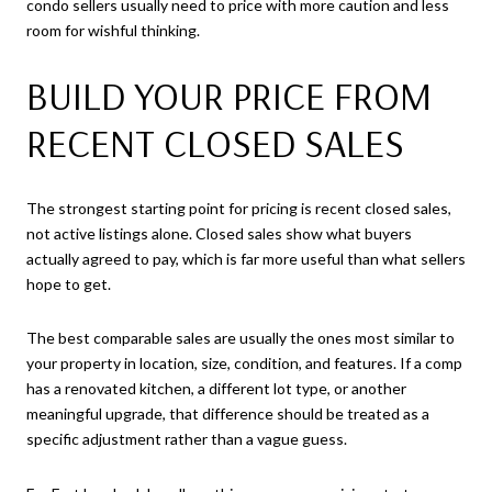
condo sellers usually need to price with more caution and less
room for wishful thinking.
BUILD YOUR PRICE FROM
RECENT CLOSED SALES
The strongest starting point for pricing is recent closed sales,
not active listings alone. Closed sales show what buyers
actually agreed to pay, which is far more useful than what sellers
hope to get.
The best comparable sales are usually the ones most similar to
your property in location, size, condition, and features. If a comp
has a renovated kitchen, a different lot type, or another
meaningful upgrade, that difference should be treated as a
specific adjustment rather than a vague guess.