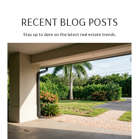
RECENT BLOG POSTS
Stay up to date on the latest real estate trends.