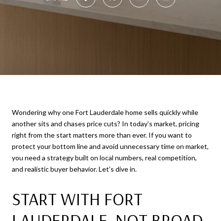
Wondering why one Fort Lauderdale home sells quickly while
another sits and chases price cuts? In today’s market, pricing
right from the start matters more than ever. If you want to
protect your bottom line and avoid unnecessary time on market,
you need a strategy built on local numbers, real competition,
and realistic buyer behavior. Let’s dive in.
START WITH FORT
LAUDERDALE, NOT BROAD