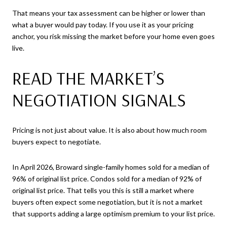
That means your tax assessment can be higher or lower than
what a buyer would pay today. If you use it as your pricing
anchor, you risk missing the market before your home even goes
live.
READ THE MARKET’S
NEGOTIATION SIGNALS
Pricing is not just about value. It is also about how much room
buyers expect to negotiate.
In April 2026, Broward single-family homes sold for a median of
96% of original list price. Condos sold for a median of 92% of
original list price. That tells you this is still a market where
buyers often expect some negotiation, but it is not a market
that supports adding a large optimism premium to your list price.