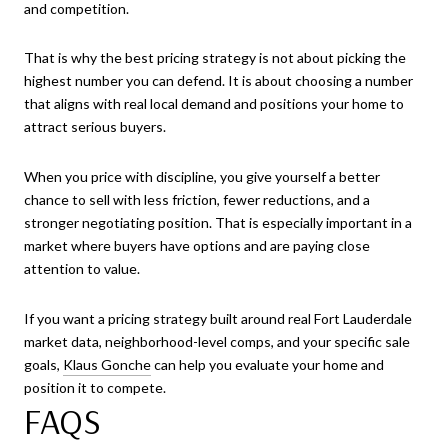
and competition.
That is why the best pricing strategy is not about picking the
highest number you can defend. It is about choosing a number
that aligns with real local demand and positions your home to
attract serious buyers.
When you price with discipline, you give yourself a better
chance to sell with less friction, fewer reductions, and a
stronger negotiating position. That is especially important in a
market where buyers have options and are paying close
attention to value.
If you want a pricing strategy built around real Fort Lauderdale
market data, neighborhood-level comps, and your specific sale
goals,
Klaus Gonche
can help you evaluate your home and
position it to compete.
FAQS