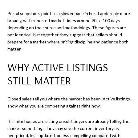
Portal snapshots point to a slower pace in Fort Lauderdale more
broadly, with reported market times around 90 to 100 days
depending on the source and methodology. These figures are
not identical, but together they suggest that sellers should
prepare for a market where pricing discipline and patience both
matter.
WHY ACTIVE LISTINGS
STILL MATTER
Closed sales tell you where the market has been. Active listings
show what you are competing against right now.
If similar homes are sitting unsold, buyers are already telling the
market something. They may see the current inventory as
overpriced, less updated, or less compelling compared with