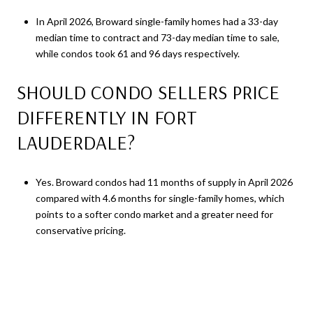
In April 2026, Broward single-family homes had a 33-day
median time to contract and 73-day median time to sale,
while condos took 61 and 96 days respectively.
SHOULD CONDO SELLERS PRICE
DIFFERENTLY IN FORT
LAUDERDALE?
Yes. Broward condos had 11 months of supply in April 2026
compared with 4.6 months for single-family homes, which
points to a softer condo market and a greater need for
conservative pricing.