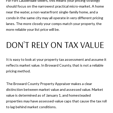
For Fort Lauderdale sellers, this means your pricing strategy
should focus on the narrowest practical micro-market. A home
near the water, a non-waterfront single-family home, and a
condo in the same city may all operate in very different pricing
lanes. The more closely your comps match your property, the
more reliable your list price will be.
DON’T RELY ON TAX VALUE
It is easy to look at your property tax assessment and assume it
reflects market value. In Broward County, that is not a reliable
pricing method.
The Broward County Property Appraiser makes a clear
distinction between market value and assessed value. Market
value is determined as of January 1, and homesteaded
properties may have assessed-value caps that cause the tax roll
to lag behind market conditions.