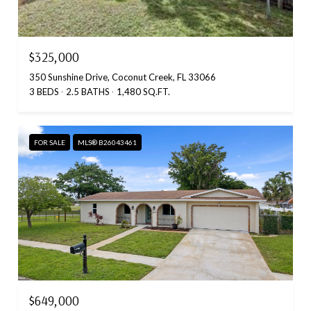
$325,000
350 Sunshine Drive, Coconut Creek, FL 33066
3 BEDS
2.5 BATHS
1,480 SQ.FT.
FOR SALE
MLS® B26043461
$649,000