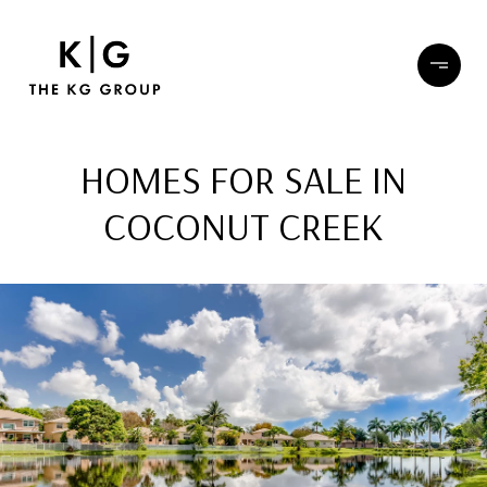
HOMES FOR SALE IN
COCONUT CREEK