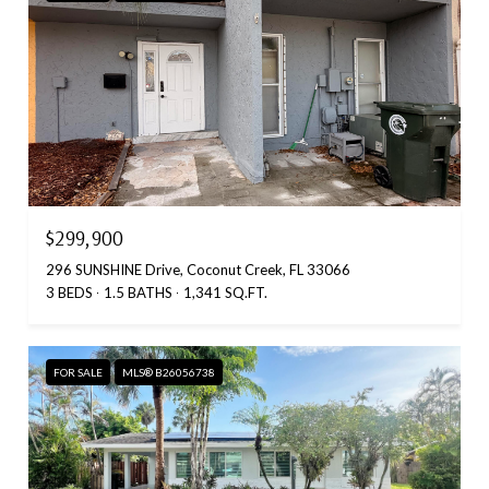
$299,900
296 SUNSHINE Drive, Coconut Creek, FL 33066
3 BEDS
1.5 BATHS
1,341 SQ.FT.
FOR SALE
MLS® B26056738