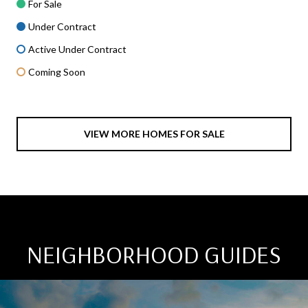
For Sale
Under Contract
Active Under Contract
Coming Soon
VIEW MORE HOMES FOR SALE
NEIGHBORHOOD GUIDES