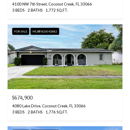
4100 NW 7th Street, Coconut Creek, FL 33066
3 BEDS
2 BATHS
1,772 SQ.FT.
FOR SALE
MLS® B26042882
$674,900
4080 Lake Drive, Coconut Creek, FL 33066
3 BEDS
2 BATHS
1,776 SQ.FT.