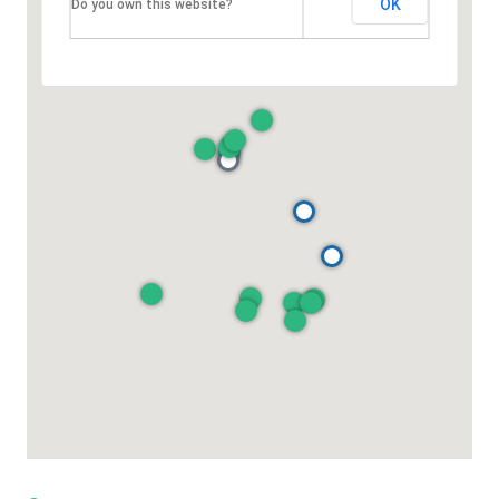
OK
Do you own this website?