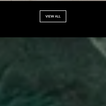
VIEW ALL