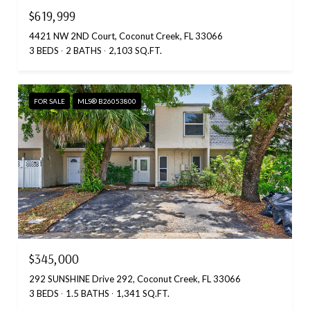
$619,999
4421 NW 2ND Court, Coconut Creek, FL 33066
3 BEDS
2 BATHS
2,103 SQ.FT.
FOR SALE
MLS® B26053800
$345,000
292 SUNSHINE Drive 292, Coconut Creek, FL 33066
3 BEDS
1.5 BATHS
1,341 SQ.FT.