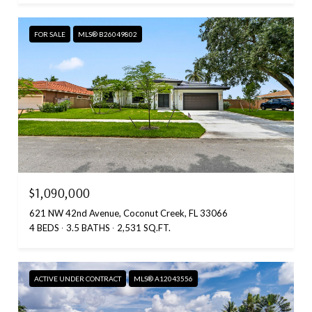
FOR SALE
MLS® B26049802
$1,090,000
621 NW 42nd Avenue, Coconut Creek, FL 33066
4 BEDS
3.5 BATHS
2,531 SQ.FT.
ACTIVE UNDER CONTRACT
MLS® A12043556