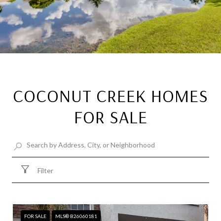
COCONUT CREEK HOMES
FOR SALE
Filter
FOR SALE
MLS® B26060181