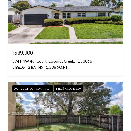
$589,900
3941 NW 4th Court, Coconut Creek, FL 33066
3 BEDS
2 BATHS
1,536 SQ.FT.
ACTIVE UNDER CONTRACT
MLS® A12040920