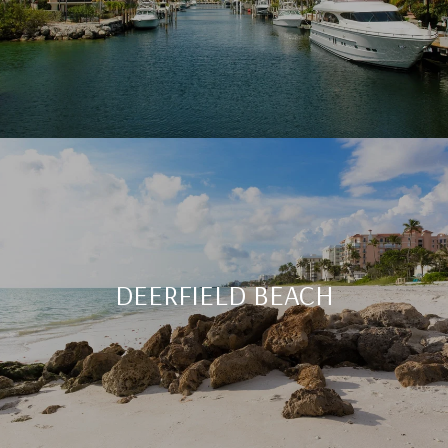
DEERFIELD BEACH