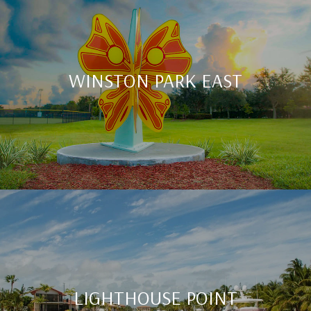
WINSTON PARK EAST
LIGHTHOUSE POINT