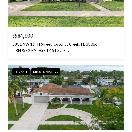
$584,900
3831 NW 11TH Street, Coconut Creek, FL 33066
3 BEDS
2 BATHS
1,451 SQ.FT.
FOR SALE
MLS® B26056395