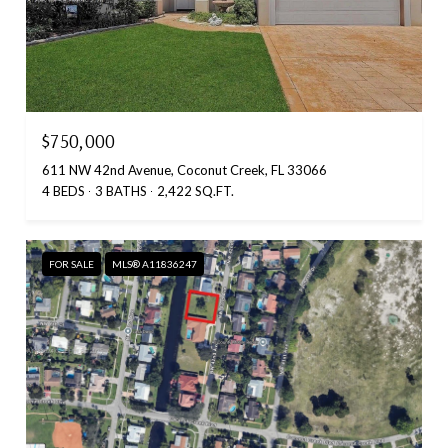
$750,000
611 NW 42nd Avenue, Coconut Creek, FL 33066
4 BEDS
3 BATHS
2,422 SQ.FT.
FOR SALE
MLS® A11836247