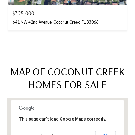
$325,000
641 NW 42nd Avenue, Coconut Creek, FL 33066
MAP OF COCONUT CREEK
HOMES FOR SALE
This page can't load Google Maps correctly.