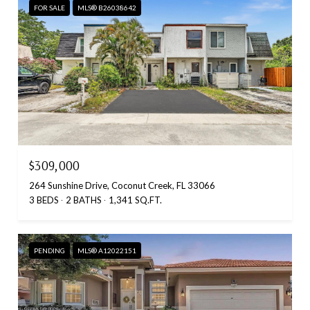
FOR SALE
MLS® B26038642
$309,000
264 Sunshine Drive, Coconut Creek, FL 33066
3 BEDS
2 BATHS
1,341 SQ.FT.
PENDING
MLS® A12022151