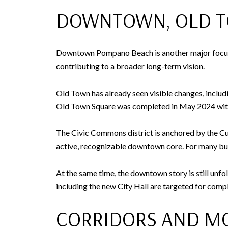
DOWNTOWN, OLD T
Downtown Pompano Beach is another major focus. O
contributing to a broader long-term vision.
Old Town has already seen visible changes, includ
Old Town Square was completed in May 2024 with 
The Civic Commons district is anchored by the Cul
active, recognizable downtown core. For many buy
At the same time, the downtown story is still unf
including the new City Hall are targeted for comp
CORRIDORS AND MO