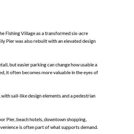
he Fishing Village as a transformed six-acre
ily Pier was also rebuilt with an elevated design
tail, but easier parking can change how usable a
d, it often becomes more valuable in the eyes of
, with sail-like design elements and a pedestrian
bor Pier, beach hotels, downtown shopping,
onvenience is often part of what supports demand.