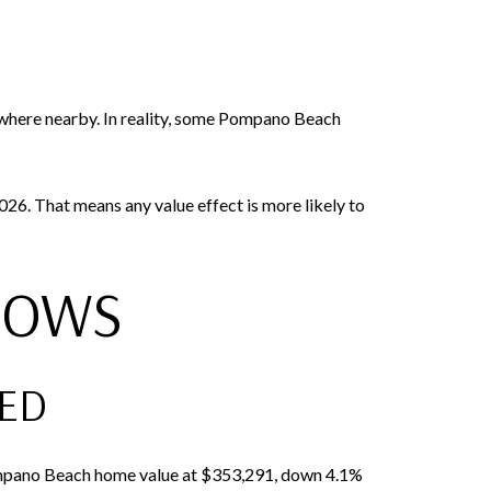
ywhere nearby. In reality, some Pompano Beach
. That means any value effect is more likely to
HOWS
TED
 Pompano Beach home value at $353,291, down 4.1%