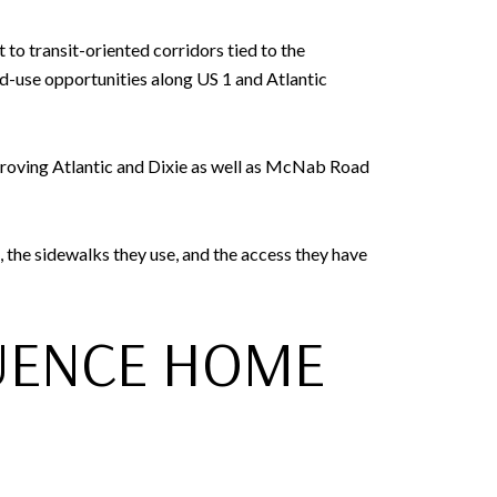
to transit-oriented corridors tied to the
d-use opportunities along US 1 and Atlantic
proving Atlantic and Dixie as well as McNab Road
, the sidewalks they use, and the access they have
UENCE HOME