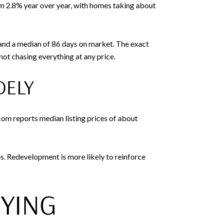
wn 2.8% year over year, with homes taking about
, and a median of 86 days on market. The exact
ot chasing everything at any price.
DELY
om reports median listing prices of about
es. Redevelopment is more likely to reinforce
UYING