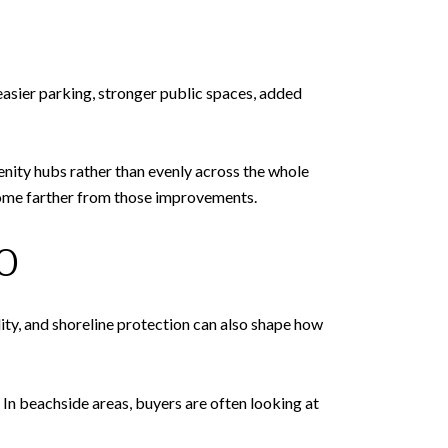
easier parking, stronger public spaces, added
nity hubs rather than evenly across the whole
 home farther from those improvements.
O
ity, and shoreline protection can also shape how
 In beachside areas, buyers are often looking at