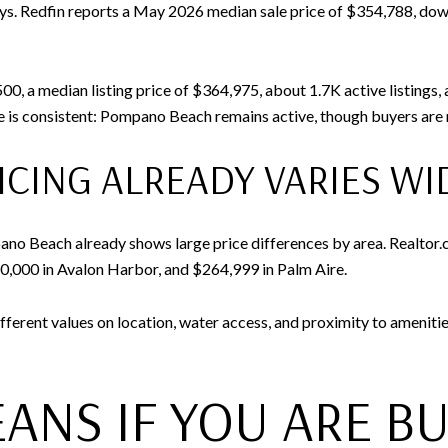
days. Redfin reports a May 2026 median sale price of $354,788, do
00, a median listing price of $364,975, about 1.7K active listings
 is consistent: Pompano Beach remains active, though buyers are n
CING ALREADY VARIES WI
no Beach already shows large price differences by area. Realtor.c
0,000 in Avalon Harbor, and $264,999 in Palm Aire.
fferent values on location, water access, and proximity to ameniti
ANS IF YOU ARE B