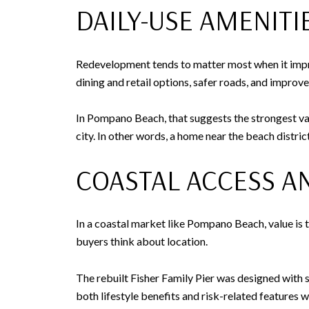
DAILY-USE AMENIT
Redevelopment tends to matter most when it improv
dining and retail options, safer roads, and improv
In Pompano Beach, that suggests the strongest val
city. In other words, a home near the beach distr
COASTAL ACCESS A
In a coastal market like Pompano Beach, value is 
buyers think about location.
The rebuilt Fisher Family Pier was designed with s
both lifestyle benefits and risk-related features 