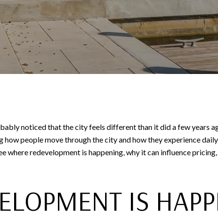
bly noticed that the city feels different than it did a few years
 how people move through the city and how they experience daily l
 see where redevelopment is happening, why it can influence pricing,
ELOPMENT IS HAPP