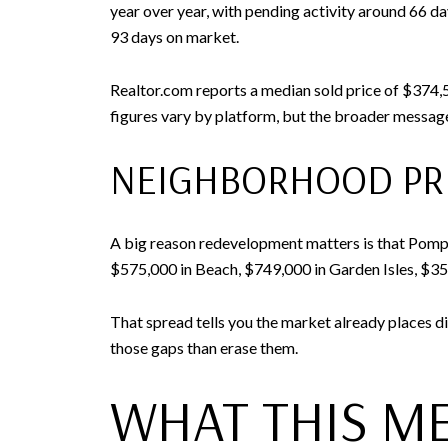
year over year, with pending activity around 66 
93 days on market.
Realtor.com reports a median sold price of $374,5
figures vary by platform, but the broader message
NEIGHBORHOOD PRI
A big reason redevelopment matters is that Pompa
$575,000 in Beach, $749,000 in Garden Isles, $35
That spread tells you the market already places di
those gaps than erase them.
WHAT THIS ME