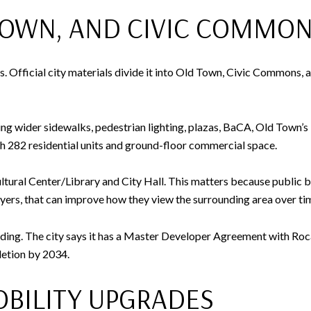
OWN, AND CIVIC COMMO
fficial city materials divide it into Old Town, Civic Commons, an
ing wider sidewalks, pedestrian lighting, plazas, BaCA, Old Town’
282 residential units and ground-floor commercial space.
tural Center/Library and City Hall. This matters because public b
ers, that can improve how they view the surrounding area over ti
olding. The city says it has a Master Developer Agreement with Roca
letion by 2034.
BILITY UPGRADES