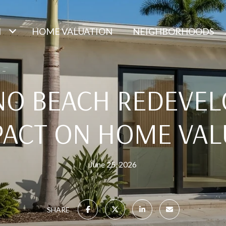
H
HOME VALUATION
NEIGHBORHOODS
O BEACH REDEVE
PACT ON HOME VAL
June 25, 2026
SHARE