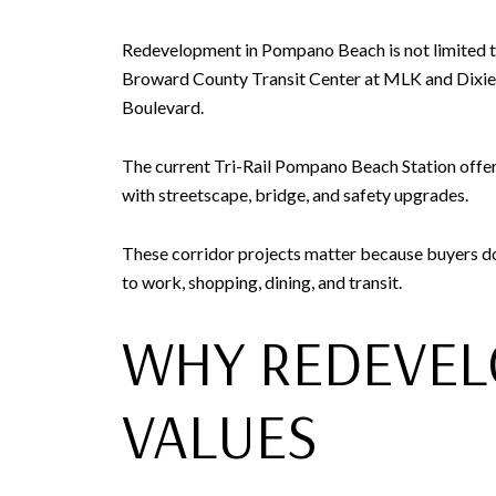
Redevelopment in Pompano Beach is not limited to 
Broward County Transit Center at MLK and Dixie, 
Boulevard.
The current Tri-Rail Pompano Beach Station offer
with streetscape, bridge, and safety upgrades.
These corridor projects matter because buyers do n
to work, shopping, dining, and transit.
WHY REDEVEL
VALUES