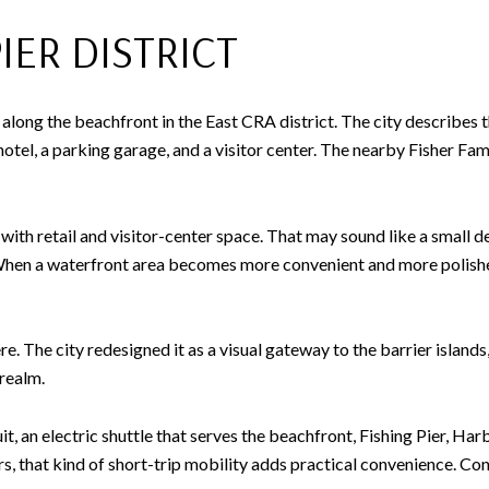
ER DISTRICT
long the beachfront in the East CRA district. The city describes t
otel, a parking garage, and a visitor center. The nearby Fisher Fam
th retail and visitor-center space. That may sound like a small de
. When a waterfront area becomes more convenient and more polishe
e. The city redesigned it as a visual gateway to the barrier islands
 realm.
an electric shuttle that serves the beachfront, Fishing Pier, Har
rs, that kind of short-trip mobility adds practical convenience. C