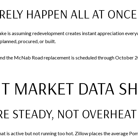
RELY HAPPEN ALL AT ONCE
ake is assuming redevelopment creates instant appreciation ever
planned, procured, or built.
nd the McNab Road replacement is scheduled through October 2026
T MARKET DATA S
RE STEADY, NOT OVERHEA
hat is active but not running too hot. Zillow places the average