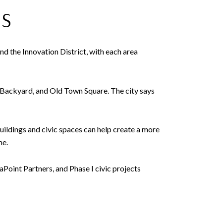
NS
d the Innovation District, with each area
s Backyard, and Old Town Square. The city says
uildings and civic spaces can help create a more
me.
Point Partners, and Phase I civic projects