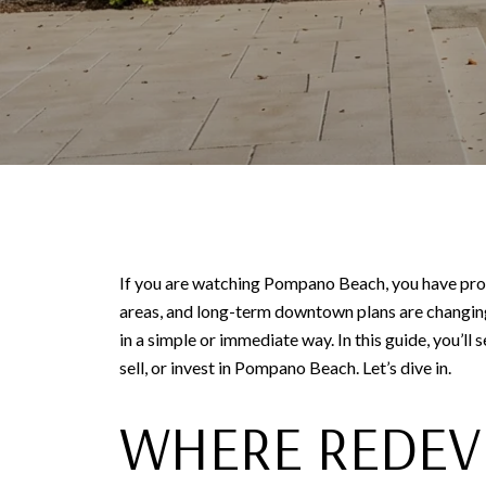
If you are watching Pompano Beach, you have proba
areas, and long-term downtown plans are changing
in a simple or immediate way. In this guide, you’ll
sell, or invest in Pompano Beach. Let’s dive in.
WHERE REDEV