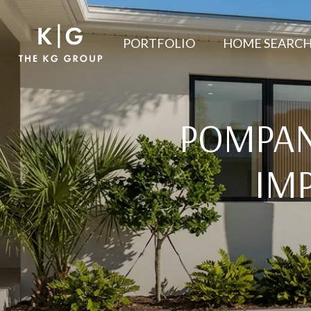
PORTFOLIO
HOME SEARC
POMPAN
IM