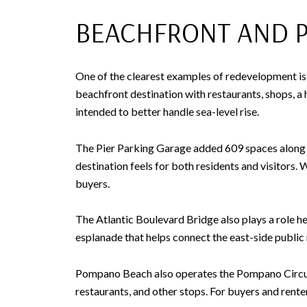
BEACHFRONT AND PI
One of the clearest examples of redevelopment is a
beachfront destination with restaurants, shops, a h
intended to better handle sea-level rise.
The Pier Parking Garage added 609 spaces along wi
destination feels for both residents and visitors
buyers.
The Atlantic Boulevard Bridge also plays a role her
esplanade that helps connect the east-side public
Pompano Beach also operates the Pompano Circuit, 
restaurants, and other stops. For buyers and rente