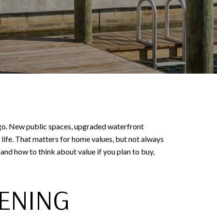
 ago. New public spaces, upgraded waterfront
ife. That matters for home values, but not always
 and how to think about value if you plan to buy,
ENING