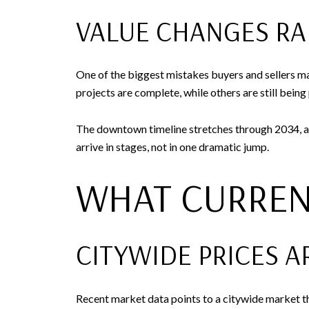
VALUE CHANGES RA
One of the biggest mistakes buyers and sellers m
projects are complete, while others are still being 
The downtown timeline stretches through 2034, a
arrive in stages, not in one dramatic jump.
WHAT CURREN
CITYWIDE PRICES A
Recent market data points to a citywide market t