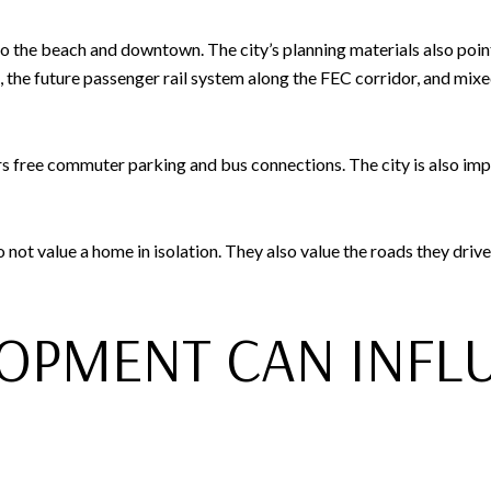
the beach and downtown. The city’s planning materials also point 
the future passenger rail system along the FEC corridor, and mixe
s free commuter parking and bus connections. The city is also im
ot value a home in isolation. They also value the roads they drive
OPMENT CAN INFL