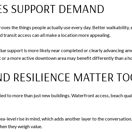
IES SUPPORT DEMAND
es the things people actually use every day. Better walkability, 
ed transit access can all make a location more appealing.
ue support is more likely near completed or clearly advancing ame
ict or a more active downtown area may benefit differently than a
ND RESILIENCE MATTER TO
tied to more than just new buildings. Waterfront access, beach qual
ea-level rise in mind, which adds another layer to the conversation.
when they weigh value.