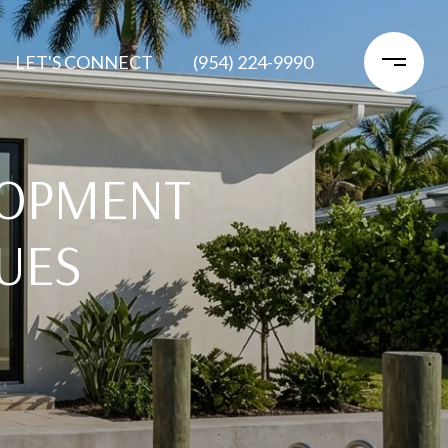
LET'S CONNECT
(954) 224-9990
LOPMENT
UES