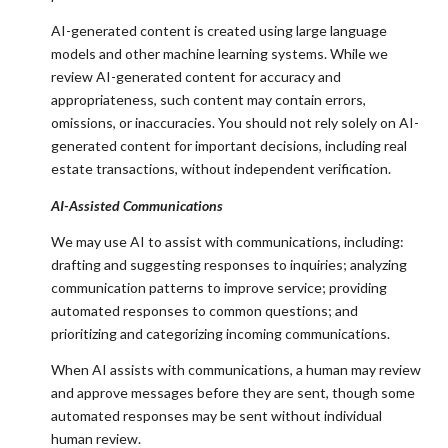
AI-generated content is created using large language
models and other machine learning systems. While we
review AI-generated content for accuracy and
appropriateness, such content may contain errors,
omissions, or inaccuracies. You should not rely solely on AI-
generated content for important decisions, including real
estate transactions, without independent verification.
AI-Assisted Communications
We may use AI to assist with communications, including:
drafting and suggesting responses to inquiries; analyzing
communication patterns to improve service; providing
automated responses to common questions; and
prioritizing and categorizing incoming communications.
When AI assists with communications, a human may review
and approve messages before they are sent, though some
automated responses may be sent without individual
human review.