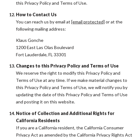
this Privacy Policy and Terms of Use.
How to Contact Us
You can reach us by email at
[email protected]
or at the
following mailing address:
Klaus Gonche
1200 East Las Olas Boulevard
Fort Lauderdale, FL 33301
Changes to this Privacy Policy and Terms of Use
We reserve the right to modify this Privacy Policy and
Terms of Use at any time. If we make material changes to
this Privacy Policy and Terms of Use, we will notify you by
updating the date of this Privacy Policy and Terms of Use
and posting it on this website.
Notice of Collection and Additional Rights for
California Residents
If you are a California resident, the California Consumer
Privacy Act as amended by the California Privacy Rights Act