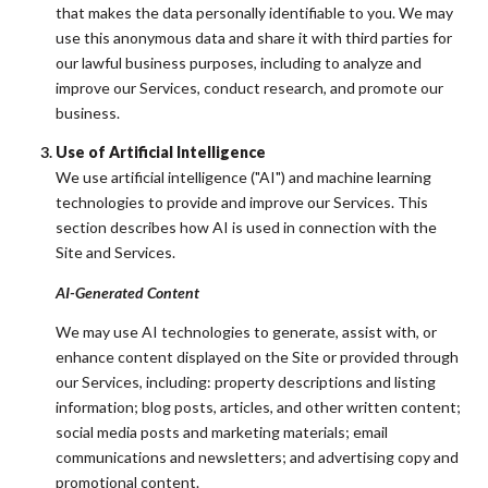
that makes the data personally identifiable to you. We may
use this anonymous data and share it with third parties for
our lawful business purposes, including to analyze and
improve our Services, conduct research, and promote our
business.
Use of Artificial Intelligence
We use artificial intelligence ("AI") and machine learning
technologies to provide and improve our Services. This
section describes how AI is used in connection with the
Site and Services.
AI-Generated Content
We may use AI technologies to generate, assist with, or
enhance content displayed on the Site or provided through
our Services, including: property descriptions and listing
information; blog posts, articles, and other written content;
social media posts and marketing materials; email
communications and newsletters; and advertising copy and
promotional content.