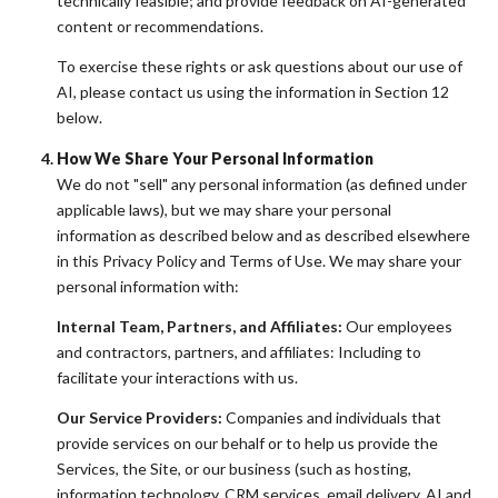
technically feasible; and provide feedback on AI-generated
content or recommendations.
To exercise these rights or ask questions about our use of
AI, please contact us using the information in Section 12
below.
How We Share Your Personal Information
We do not "sell" any personal information (as defined under
applicable laws), but we may share your personal
information as described below and as described elsewhere
in this Privacy Policy and Terms of Use. We may share your
personal information with:
Internal Team, Partners, and Affiliates:
Our employees
and contractors, partners, and affiliates: Including to
facilitate your interactions with us.
Our Service Providers:
Companies and individuals that
provide services on our behalf or to help us provide the
Services, the Site, or our business (such as hosting,
information technology, CRM services, email delivery, AI and