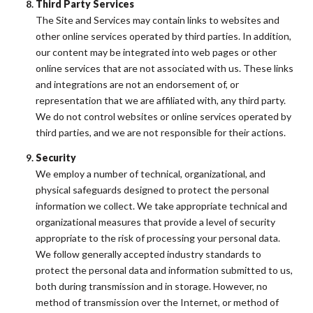
Third Party Services
The Site and Services may contain links to websites and
other online services operated by third parties. In addition,
our content may be integrated into web pages or other
online services that are not associated with us. These links
and integrations are not an endorsement of, or
representation that we are affiliated with, any third party.
We do not control websites or online services operated by
third parties, and we are not responsible for their actions.
Security
We employ a number of technical, organizational, and
physical safeguards designed to protect the personal
information we collect. We take appropriate technical and
organizational measures that provide a level of security
appropriate to the risk of processing your personal data.
We follow generally accepted industry standards to
protect the personal data and information submitted to us,
both during transmission and in storage. However, no
method of transmission over the Internet, or method of