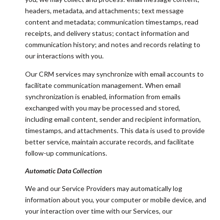
headers, metadata, and attachments; text message
content and metadata; communication timestamps, read
receipts, and delivery status; contact information and
communication history; and notes and records relating to
our interactions with you.
Our CRM services may synchronize with email accounts to
facilitate communication management. When email
synchronization is enabled, information from emails
exchanged with you may be processed and stored,
including email content, sender and recipient information,
timestamps, and attachments. This data is used to provide
better service, maintain accurate records, and facilitate
follow-up communications.
Automatic Data Collection
We and our Service Providers may automatically log
information about you, your computer or mobile device, and
your interaction over time with our Services, our