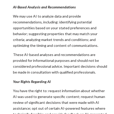
AI-Based Analysis and Recommendations
We may use AI to analyze data and provide
recommendations, including: identifying potential
opportunities based on your stated preferences and
behavior; suggesting properties that may match your
criteria; analyzing market trends and conditions; and
optimizing the timing and content of communications.
These AI-based analyses and recommendations are
provided for informational purposes and should not be
considered professional advice. Important decisions should
be made in consultation with qualified professionals.
Your Rights Regarding AI
You have the right to: request information about whether
AI was used to generate specific content; request human
review of significant decisions that were made with AI
assistance; opt out of certain AI-powered features where