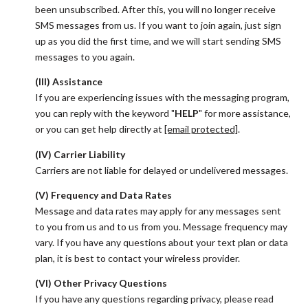
been unsubscribed. After this, you will no longer receive
SMS messages from us. If you want to join again, just sign
up as you did the first time, and we will start sending SMS
messages to you again.
(III) Assistance
If you are experiencing issues with the messaging program,
you can reply with the keyword "
HELP
" for more assistance,
or you can get help directly at
[email protected]
.
(IV) Carrier Liability
Carriers are not liable for delayed or undelivered messages.
(V) Frequency and Data Rates
Message and data rates may apply for any messages sent
to you from us and to us from you. Message frequency may
vary. If you have any questions about your text plan or data
plan, it is best to contact your wireless provider.
(VI) Other Privacy Questions
If you have any questions regarding privacy, please read