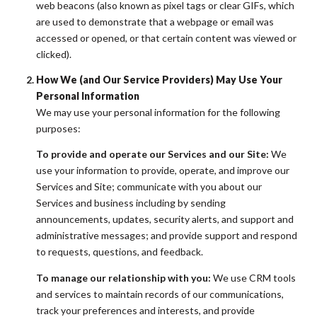
web beacons (also known as pixel tags or clear GIFs, which
are used to demonstrate that a webpage or email was
accessed or opened, or that certain content was viewed or
clicked).
How We (and Our Service Providers) May Use Your
Personal Information
We may use your personal information for the following
purposes:
To provide and operate our Services and our Site:
We
use your information to provide, operate, and improve our
Services and Site; communicate with you about our
Services and business including by sending
announcements, updates, security alerts, and support and
administrative messages; and provide support and respond
to requests, questions, and feedback.
To manage our relationship with you:
We use CRM tools
and services to maintain records of our communications,
track your preferences and interests, and provide