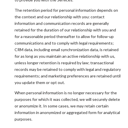
The retention period for personal information depends on
the context and our relationship with you: contact
information and communication records are generally
retained for the duration of our relationship with you and
for a reasonable period thereafter to allow for follow-up
communications and to comply with legal requirements;
CRM data, including email synchronization data, is retained
for as long as you maintain an active relationship with us,
unless longer retention is required by law; transactional
records may be retained to comply with legal and regulatory
requirements; and marketing preferences are retained until
you update them or opt out.
When personal information is no longer necessary for the
purposes for which it was collected, we will securely delete
or anonymize it. In some cases, we may retain certain
information in anonymized or aggregated form for analytical
purposes.