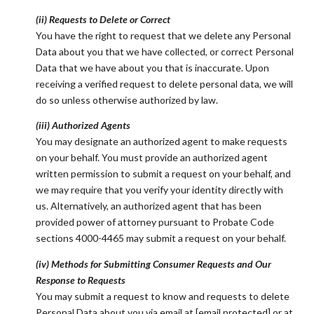
(ii) Requests to Delete or Correct
You have the right to request that we delete any Personal
Data about you that we have collected, or correct Personal
Data that we have about you that is inaccurate. Upon
receiving a verified request to delete personal data, we will
do so unless otherwise authorized by law.
(iii) Authorized Agents
You may designate an authorized agent to make requests
on your behalf. You must provide an authorized agent
written permission to submit a request on your behalf, and
we may require that you verify your identity directly with
us. Alternatively, an authorized agent that has been
provided power of attorney pursuant to Probate Code
sections 4000-4465 may submit a request on your behalf.
(iv) Methods for Submitting Consumer Requests and Our
Response to Requests
You may submit a request to know and requests to delete
Personal Data about you via email at
[email protected]
or at