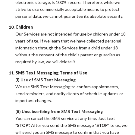
electronic storage, is 100% secure. Therefore, while we
strive to use commercially acceptable means to protect
personal data, we cannot guarantee its absolute security.
Children
Our Services are not intended for use by children under 18
years of age. If we learn that we have collected personal
information through the Services from a child under 18
without the consent of the child's parent or guardian as
required by law, we will delete it.
SMS Text Messaging Terms of Use
(i) Use of SMS Text Messaging
We use SMS Text Messaging to confirm appointments,
send reminders, and notify clients of schedule updates or
important changes.
(ii) Unsubscribing from SMS Text Messaging
You can cancel the SMS service at any time. Just text
"
STOP
". After you send the SMS message "
STOP
" to us, we
will send you an SMS message to confirm that you have