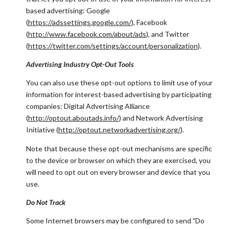
based advertising: Google
(
https://adssettings.google.com/
), Facebook
(
http://www.facebook.com/about/ads
), and Twitter
(
https://twitter.com/settings/account/personalization
).
Advertising Industry Opt-Out Tools
You can also use these opt-out options to limit use of your
information for interest-based advertising by participating
companies: Digital Advertising Alliance
(
http://optout.aboutads.info/
) and Network Advertising
Initiative (
http://optout.networkadvertising.org/
).
Note that because these opt-out mechanisms are specific
to the device or browser on which they are exercised, you
will need to opt out on every browser and device that you
use.
Do Not Track
Some Internet browsers may be configured to send "Do