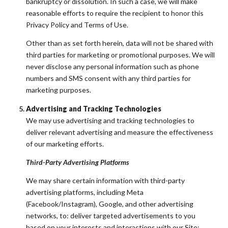
bankruptcy or dissolution. In such a case, we will make
reasonable efforts to require the recipient to honor this
Privacy Policy and Terms of Use.
Other than as set forth herein, data will not be shared with
third parties for marketing or promotional purposes. We will
never disclose any personal information such as phone
numbers and SMS consent with any third parties for
marketing purposes.
Advertising and Tracking Technologies
We may use advertising and tracking technologies to
deliver relevant advertising and measure the effectiveness
of our marketing efforts.
Third-Party Advertising Platforms
We may share certain information with third-party
advertising platforms, including Meta
(Facebook/Instagram), Google, and other advertising
networks, to: deliver targeted advertisements to you
based on your interests and interactions with our Site;