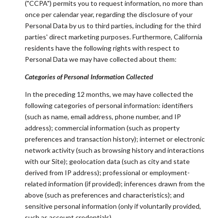
("CCPA") permits you to request information, no more than
once per calendar year, regarding the disclosure of your
Personal Data by us to third parties, including for the third
parties' direct marketing purposes. Furthermore, California
residents have the following rights with respect to
Personal Data we may have collected about them:
Categories of Personal Information Collected
In the preceding 12 months, we may have collected the
following categories of personal information: identifiers
(such as name, email address, phone number, and IP
address); commercial information (such as property
preferences and transaction history); internet or electronic
network activity (such as browsing history and interactions
with our Site); geolocation data (such as city and state
derived from IP address); professional or employment-
related information (if provided); inferences drawn from the
above (such as preferences and characteristics); and
sensitive personal information (only if voluntarily provided,
such as account credentials).