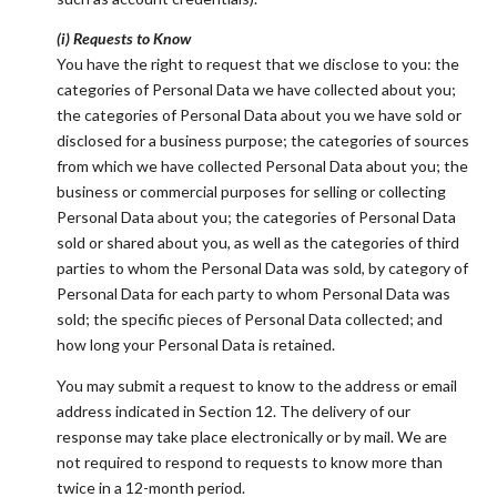
(i) Requests to Know
You have the right to request that we disclose to you: the
categories of Personal Data we have collected about you;
the categories of Personal Data about you we have sold or
disclosed for a business purpose; the categories of sources
from which we have collected Personal Data about you; the
business or commercial purposes for selling or collecting
Personal Data about you; the categories of Personal Data
sold or shared about you, as well as the categories of third
parties to whom the Personal Data was sold, by category of
Personal Data for each party to whom Personal Data was
sold; the specific pieces of Personal Data collected; and
how long your Personal Data is retained.
You may submit a request to know to the address or email
address indicated in Section 12. The delivery of our
response may take place electronically or by mail. We are
not required to respond to requests to know more than
twice in a 12-month period.