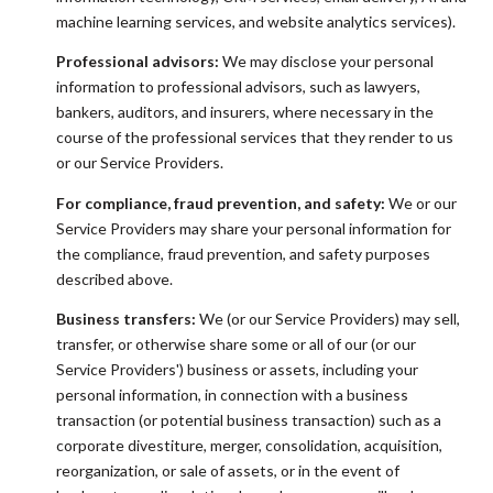
machine learning services, and website analytics services).
Professional advisors:
We may disclose your personal
information to professional advisors, such as lawyers,
bankers, auditors, and insurers, where necessary in the
course of the professional services that they render to us
or our Service Providers.
For compliance, fraud prevention, and safety:
We or our
Service Providers may share your personal information for
the compliance, fraud prevention, and safety purposes
described above.
Business transfers:
We (or our Service Providers) may sell,
transfer, or otherwise share some or all of our (or our
Service Providers') business or assets, including your
personal information, in connection with a business
transaction (or potential business transaction) such as a
corporate divestiture, merger, consolidation, acquisition,
reorganization, or sale of assets, or in the event of