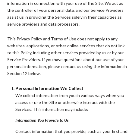
information in connection with your use of the Site. We act as
the controller of your personal data, and our Service Providers
assist us in providing the Services solely in their capacities as
service providers and data processors.
This Privacy Policy and Terms of Use does not apply to any
websites, applications, or other online services that do not link
to this Policy, including other services provided by us or by our
Service Providers. If you have questions about our use of your
personal information, please contact us using the information in
Section 12 below.
Personal Information We Collect
We collect information from you in various ways when you
access or use the Site or otherwise interact with the
Services. This information may include:
Information You Provide to Us
Contact information that you provide, such as your first and