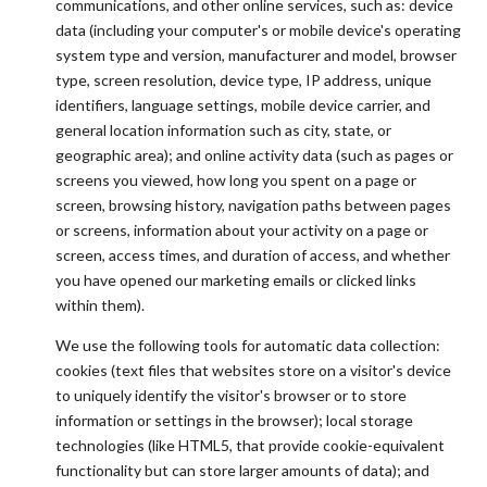
communications, and other online services, such as: device
data (including your computer's or mobile device's operating
system type and version, manufacturer and model, browser
type, screen resolution, device type, IP address, unique
identifiers, language settings, mobile device carrier, and
general location information such as city, state, or
geographic area); and online activity data (such as pages or
screens you viewed, how long you spent on a page or
screen, browsing history, navigation paths between pages
or screens, information about your activity on a page or
screen, access times, and duration of access, and whether
you have opened our marketing emails or clicked links
within them).
We use the following tools for automatic data collection:
cookies (text files that websites store on a visitor's device
to uniquely identify the visitor's browser or to store
information or settings in the browser); local storage
technologies (like HTML5, that provide cookie-equivalent
functionality but can store larger amounts of data); and