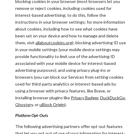
blocking cookies in your browser (most browsers let you
remove or reject cookies, including cookies used for
interest-based advertising; to do this, follow the
instructions in your browser settings; for more information
about cookies, including how to see what cookies have
been set on your device and how to manage and delete
them, visit
allaboutcookies.org
); blocking advertising ID use
in your mobile settings (your mobile device settings may
provide functionality to limit use of the advertising ID
associated with your mobile device for interest-based
advertising purposes); and using privacy plug-ins or
browsers (you can block our Services from setting cookies
used for third-party analytics or interest-based ads by
using a browser with privacy features, like Brave, or
installing browser plugins like
Privacy Badger
,
DuckDuckGo
,
Ghostery
, or
uBlock Origin
).
Platform Opt-Outs
The following advertising partners offer opt-out features
that let you opt out of use of your information for interest-