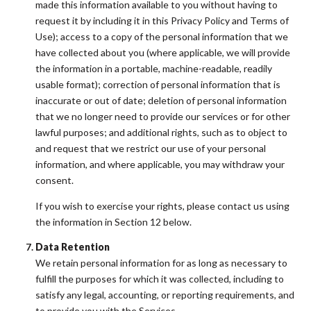
made this information available to you without having to
request it by including it in this Privacy Policy and Terms of
Use); access to a copy of the personal information that we
have collected about you (where applicable, we will provide
the information in a portable, machine-readable, readily
usable format); correction of personal information that is
inaccurate or out of date; deletion of personal information
that we no longer need to provide our services or for other
lawful purposes; and additional rights, such as to object to
and request that we restrict our use of your personal
information, and where applicable, you may withdraw your
consent.
If you wish to exercise your rights, please contact us using
the information in Section 12 below.
Data Retention
We retain personal information for as long as necessary to
fulfill the purposes for which it was collected, including to
satisfy any legal, accounting, or reporting requirements, and
to provide you with the Services.