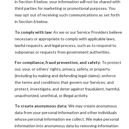
in Section 4 below, your information will not be shared with
third parties for marketing or promotional purposes. You
may opt out of receiving such communications as set forth
in Section 6 below.
To comply with law:
As we or our Service Providers believe
necessary or appropriate to comply with applicable laws,
lawful requests, and legal process, such as to respond to
subpoenas or requests from government authorities.
For compliance, fraud prevention, and safety:
To protect
our, your, or others' rights, privacy, safety, or property
(including by making and defending legal claims); enforce
the terms and conditions that govern our Services; and
protect, investigate, and deter against fraudulent, harmful,
unauthorized, unethical, or illegal activity.
To create anonymous data:
We may create anonymous
data from your personal information and other individuals
whose personal information we collect. We make personal
information into anonymous data by removing information