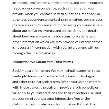
last name, email address, home address, and phone number;
feedback or correspondence, such as information you
provide when you contact us with questions, feedback, or
other correspondence; marketing information, such as your
preferences and/or consents for receiving communications
about our activities, events, and publications, and details
about how you engage with such communications; and
other information which you may provide voluntarily or that
is necessary in connection with your interactions with us
through the Site or Services.
Information We Obtain from Third Parties
Social media information: We may maintain pages on social
media platforms, such as Facebook, LinkedIn, Instagram,
and other third-party platforms. When you visit or interact
with these pages, the platform providers' privacy policies
will apply to your interactions and their collection, use, and
processing of your personal information. You or the
platforms may provide us with information through the