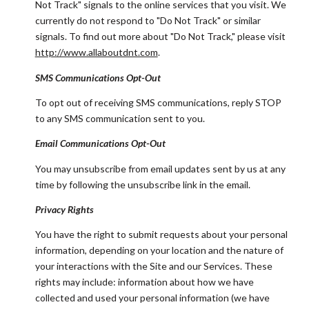
Not Track" signals to the online services that you visit. We
currently do not respond to "Do Not Track" or similar
signals. To find out more about "Do Not Track," please visit
http://www.allaboutdnt.com
.
SMS Communications Opt-Out
To opt out of receiving SMS communications, reply STOP
to any SMS communication sent to you.
Email Communications Opt-Out
You may unsubscribe from email updates sent by us at any
time by following the unsubscribe link in the email.
Privacy Rights
You have the right to submit requests about your personal
information, depending on your location and the nature of
your interactions with the Site and our Services. These
rights may include: information about how we have
collected and used your personal information (we have