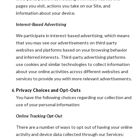
pages you visit, actions you take on our Site, and
information about your device.
Interest-Based Advertising
We participate in interest-based advertising, which means
that you may see our advertisements on third-party
websites and platforms based on your browsing behavior
and inferred interests. Third-party advertising platforms
use cookies and similar technologies to collect information
about your online activities across different websites and
services to provide you with more relevant advertisements.
Privacy Choices and Opt-Outs
You have the following choices regarding our collection and
use of your personal information:
Online Tracking Opt-Out
There are a number of ways to opt out of having your online
activity and device data collected through our Services: