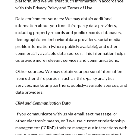
platform, and we will treat such information in accordance
with this Privacy Policy and Terms of Use.
Data enrichment sources: We may obtain additional
information about you from third-party data providers,
including property records and public records databases,
demographic and behavioral data providers, social media
profile information (where publicly available), and other
commercially available data sources. This information helps
us provide more relevant services and communications.
Other sources: We may obtain your personal information
from other third parties, such as third-party analytics
services, marketing partners, publicly-available sources, and
data providers.
CRM and Communication Data
If you communicate with us via email, text message, or
other electronic means, or if we use customer relationship
management ("CRM") tools to manage our interactions with
you, we may collect and process: email message content,