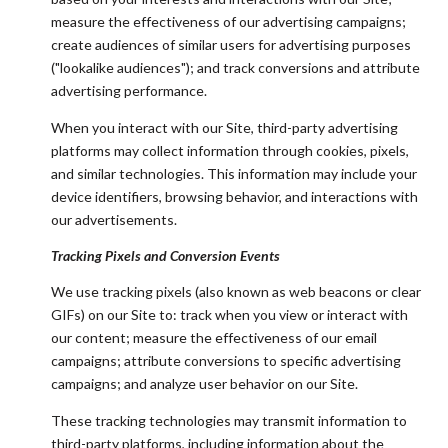
measure the effectiveness of our advertising campaigns;
create audiences of similar users for advertising purposes
("lookalike audiences"); and track conversions and attribute
advertising performance.
When you interact with our Site, third-party advertising
platforms may collect information through cookies, pixels,
and similar technologies. This information may include your
device identifiers, browsing behavior, and interactions with
our advertisements.
Tracking Pixels and Conversion Events
We use tracking pixels (also known as web beacons or clear
GIFs) on our Site to: track when you view or interact with
our content; measure the effectiveness of our email
campaigns; attribute conversions to specific advertising
campaigns; and analyze user behavior on our Site.
These tracking technologies may transmit information to
third-party platforms, including information about the