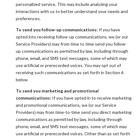
personalized service. This may include analyzing your
interactions with us to better understand your needs and
preferences.
To send you follow-up communications:
If you have
opted into receiving follow-up communications, we (or our
Service Providers) may from time to time send you follow-
up communications as permitted by law, including through
phone, email, and SMS text messages, some of which may
use artificial or prerecorded voices. You may opt out of
receiving such communications as set forth in Section 6
below.
To send you marketing and promotional
communications:
If you have opted in to receive marketing
and promotional communications, we (or our Service
Providers) may from time-to-time send you direct marketing
communications as permitted by law, including through
phone, email, and SMS text messages, some of which may
use artificial or prerecorded voices. Other than as set forth