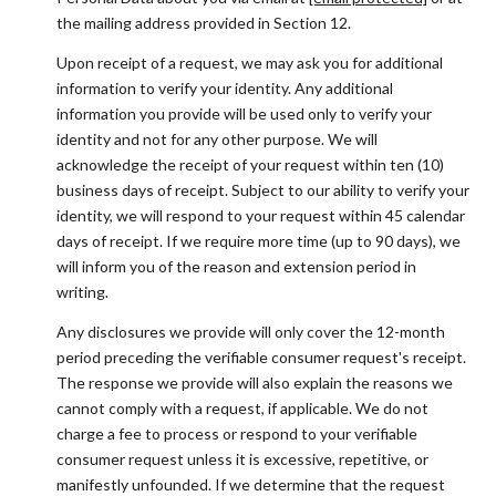
the mailing address provided in Section 12.
Upon receipt of a request, we may ask you for additional
information to verify your identity. Any additional
information you provide will be used only to verify your
identity and not for any other purpose. We will
acknowledge the receipt of your request within ten (10)
business days of receipt. Subject to our ability to verify your
identity, we will respond to your request within 45 calendar
days of receipt. If we require more time (up to 90 days), we
will inform you of the reason and extension period in
writing.
Any disclosures we provide will only cover the 12-month
period preceding the verifiable consumer request's receipt.
The response we provide will also explain the reasons we
cannot comply with a request, if applicable. We do not
charge a fee to process or respond to your verifiable
consumer request unless it is excessive, repetitive, or
manifestly unfounded. If we determine that the request