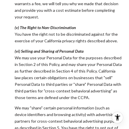
warrants a fee, we will tell you why we made that decision
and provide you with a cost estimate before completing
your request.
(v) The Right to Non-Discrimination
You have the right not to be discriminated against for the
exercise of your California privacy rights described above.
(vi) Selling and Sharing of Personal Data
We may use your Personal Data for the purposes described
in Section 2 of this Policy, and may share your Personal Data
as further described in Section 4 of this Policy. California
law places certain obligations on businesses that "sell"
Personal Data to third parties or "share" Personal Data with
third parties for "cross-context behavioral advertising" as
those terms are defined under the CCPA.
We may "share" certain personal information (such as
device identifiers and browsing activity) with advertising
partners for cross-context behavioral advertising purposes
as described in Section 5. You have the right to opt out of