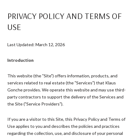
PRIVACY POLICY AND TERMS OF
USE
Last Updated: March 12, 2026
Introduction
This website (the "Site") offers information, products, and
services related to real estate (the "Services") that Klaus
Gonche provides. We operate this website and may use third-
party contractors to support the delivery of the Services and
the Site ("Service Providers").
If you are a visitor to this Site, this Privacy Policy and Terms of
Use applies to you and describes the policies and practices
regarding the collection, use, and disclosure of your personal