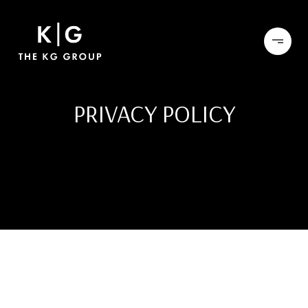
PRIVACY POLICY