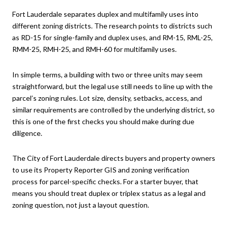
Fort Lauderdale separates duplex and multifamily uses into
different zoning districts. The research points to districts such
as RD-15 for single-family and duplex uses, and RM-15, RML-25,
RMM-25, RMH-25, and RMH-60 for multifamily uses.
In simple terms, a building with two or three units may seem
straightforward, but the legal use still needs to line up with the
parcel’s zoning rules. Lot size, density, setbacks, access, and
similar requirements are controlled by the underlying district, so
this is one of the first checks you should make during due
diligence.
The City of Fort Lauderdale directs buyers and property owners
to use its Property Reporter GIS and zoning verification
process for parcel-specific checks. For a starter buyer, that
means you should treat duplex or triplex status as a legal and
zoning question, not just a layout question.