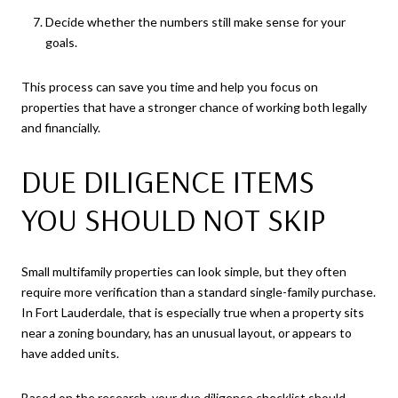
Decide whether the numbers still make sense for your
goals.
This process can save you time and help you focus on
properties that have a stronger chance of working both legally
and financially.
DUE DILIGENCE ITEMS
YOU SHOULD NOT SKIP
Small multifamily properties can look simple, but they often
require more verification than a standard single-family purchase.
In Fort Lauderdale, that is especially true when a property sits
near a zoning boundary, has an unusual layout, or appears to
have added units.
Based on the research, your due diligence checklist should