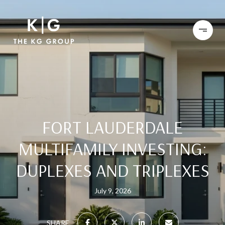
FORT LAUDERDALE
MULTIFAMILY INVESTING:
DUPLEXES AND TRIPLEXES
July 9, 2026
SHARE