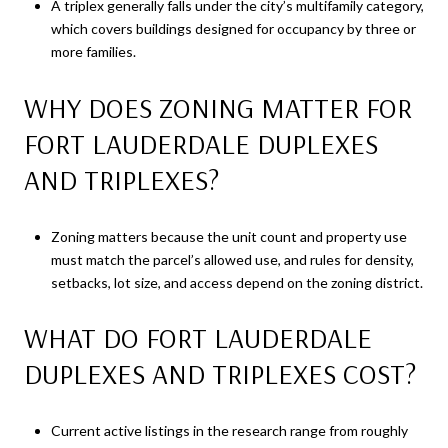
A triplex generally falls under the city’s multifamily category,
which covers buildings designed for occupancy by three or
more families.
WHY DOES ZONING MATTER FOR
FORT LAUDERDALE DUPLEXES
AND TRIPLEXES?
Zoning matters because the unit count and property use
must match the parcel’s allowed use, and rules for density,
setbacks, lot size, and access depend on the zoning district.
WHAT DO FORT LAUDERDALE
DUPLEXES AND TRIPLEXES COST?
Current active listings in the research range from roughly