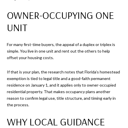
OWNER-OCCUPYING ONE
UNIT
For many first-time buyers, the appeal of a duplex or triplex is
simple. You live in one unit and rent out the others to help
offset your housing costs.
If that is your plan, the research notes that Florida’s homestead
exemption is tied to legal title and a good-faith permanent
residence on January 1, and it applies only to owner-occupied
residential property. That makes occupancy plans another
reason to confirm legal use, title structure, and timing early in
the process.
WHY LOCAL GUIDANCE