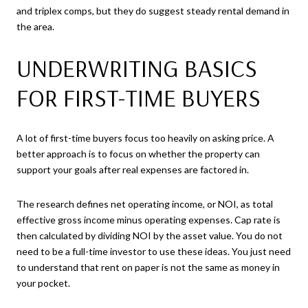
and triplex comps, but they do suggest steady rental demand in
the area.
UNDERWRITING BASICS
FOR FIRST-TIME BUYERS
A lot of first-time buyers focus too heavily on asking price. A
better approach is to focus on whether the property can
support your goals after real expenses are factored in.
The research defines net operating income, or NOI, as total
effective gross income minus operating expenses. Cap rate is
then calculated by dividing NOI by the asset value. You do not
need to be a full-time investor to use these ideas. You just need
to understand that rent on paper is not the same as money in
your pocket.