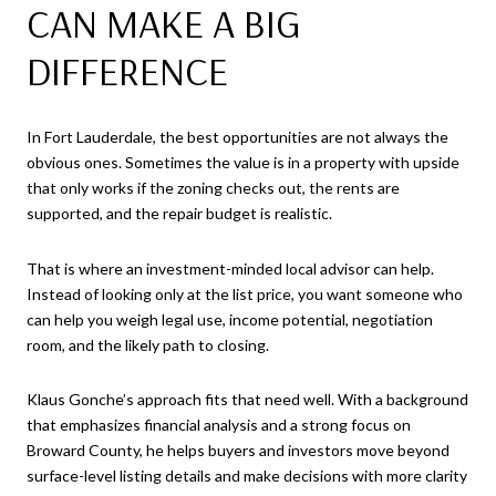
CAN MAKE A BIG
DIFFERENCE
In Fort Lauderdale, the best opportunities are not always the
obvious ones. Sometimes the value is in a property with upside
that only works if the zoning checks out, the rents are
supported, and the repair budget is realistic.
That is where an investment-minded local advisor can help.
Instead of looking only at the list price, you want someone who
can help you weigh legal use, income potential, negotiation
room, and the likely path to closing.
Klaus Gonche’s approach fits that need well. With a background
that emphasizes financial analysis and a strong focus on
Broward County, he helps buyers and investors move beyond
surface-level listing details and make decisions with more clarity