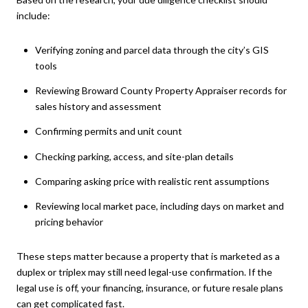
include:
Verifying zoning and parcel data through the city’s GIS
tools
Reviewing Broward County Property Appraiser records for
sales history and assessment
Confirming permits and unit count
Checking parking, access, and site-plan details
Comparing asking price with realistic rent assumptions
Reviewing local market pace, including days on market and
pricing behavior
These steps matter because a property that is marketed as a
duplex or triplex may still need legal-use confirmation. If the
legal use is off, your financing, insurance, or future resale plans
can get complicated fast.