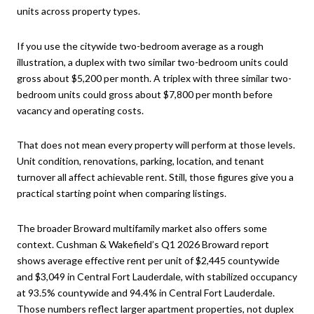
units across property types.
If you use the citywide two-bedroom average as a rough
illustration, a duplex with two similar two-bedroom units could
gross about $5,200 per month. A triplex with three similar two-
bedroom units could gross about $7,800 per month before
vacancy and operating costs.
That does not mean every property will perform at those levels.
Unit condition, renovations, parking, location, and tenant
turnover all affect achievable rent. Still, those figures give you a
practical starting point when comparing listings.
The broader Broward multifamily market also offers some
context. Cushman & Wakefield’s Q1 2026 Broward report
shows average effective rent per unit of $2,445 countywide
and $3,049 in Central Fort Lauderdale, with stabilized occupancy
at 93.5% countywide and 94.4% in Central Fort Lauderdale.
Those numbers reflect larger apartment properties, not duplex