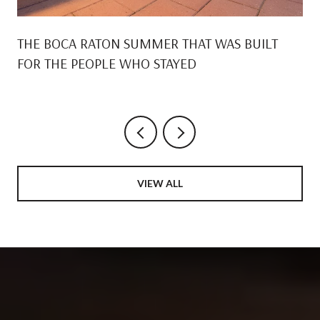
THE BOCA RATON SUMMER THAT WAS BUILT
FOR THE PEOPLE WHO STAYED
VIEW ALL