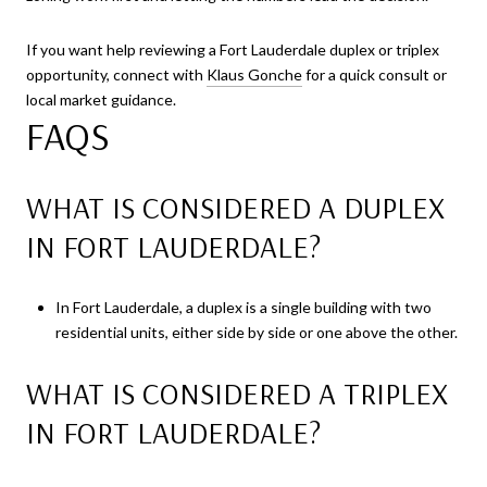
If you want help reviewing a Fort Lauderdale duplex or triplex
opportunity, connect with
Klaus Gonche
for a quick consult or
local market guidance.
FAQS
WHAT IS CONSIDERED A DUPLEX
IN FORT LAUDERDALE?
In Fort Lauderdale, a duplex is a single building with two
residential units, either side by side or one above the other.
WHAT IS CONSIDERED A TRIPLEX
IN FORT LAUDERDALE?