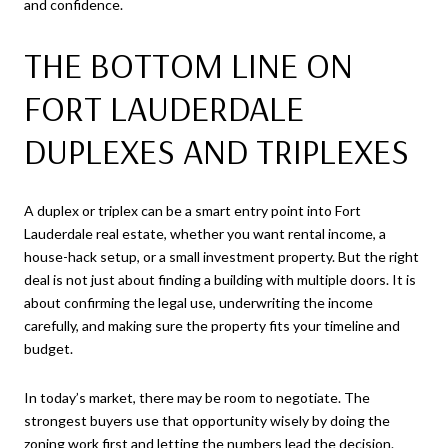
and confidence.
THE BOTTOM LINE ON
FORT LAUDERDALE
DUPLEXES AND TRIPLEXES
A duplex or triplex can be a smart entry point into Fort
Lauderdale real estate, whether you want rental income, a
house-hack setup, or a small investment property. But the right
deal is not just about finding a building with multiple doors. It is
about confirming the legal use, underwriting the income
carefully, and making sure the property fits your timeline and
budget.
In today’s market, there may be room to negotiate. The
strongest buyers use that opportunity wisely by doing the
zoning work first and letting the numbers lead the decision.