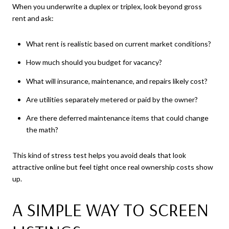
When you underwrite a duplex or triplex, look beyond gross
rent and ask:
What rent is realistic based on current market conditions?
How much should you budget for vacancy?
What will insurance, maintenance, and repairs likely cost?
Are utilities separately metered or paid by the owner?
Are there deferred maintenance items that could change
the math?
This kind of stress test helps you avoid deals that look
attractive online but feel tight once real ownership costs show
up.
A SIMPLE WAY TO SCREEN