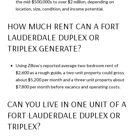
the mid-$500,000s to over $2 million, depending on
location, size, condition, and income potential.
HOW MUCH RENT CAN A FORT
LAUDERDALE DUPLEX OR
TRIPLEX GENERATE?
Using Zillow’s reported average two-bedroom rent of
$2,600 as a rough guide, a two-unit property could gross
about $5,200 per month and a three-unit property about
$7,800 per month before vacancy and operating costs.
CAN YOU LIVE IN ONE UNIT OF A
FORT LAUDERDALE DUPLEX OR
TRIPLEX?