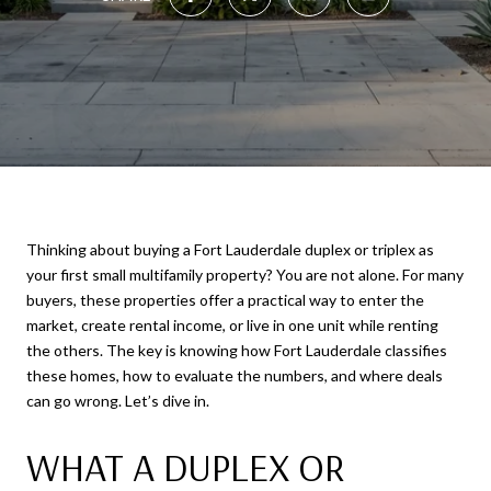
Thinking about buying a Fort Lauderdale duplex or triplex as
your first small multifamily property? You are not alone. For many
buyers, these properties offer a practical way to enter the
market, create rental income, or live in one unit while renting
the others. The key is knowing how Fort Lauderdale classifies
these homes, how to evaluate the numbers, and where deals
can go wrong. Let’s dive in.
WHAT A DUPLEX OR