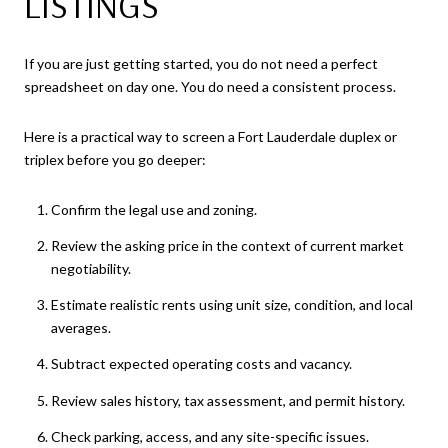
LISTINGS
If you are just getting started, you do not need a perfect
spreadsheet on day one. You do need a consistent process.
Here is a practical way to screen a Fort Lauderdale duplex or
triplex before you go deeper:
Confirm the legal use and zoning.
Review the asking price in the context of current market
negotiability.
Estimate realistic rents using unit size, condition, and local
averages.
Subtract expected operating costs and vacancy.
Review sales history, tax assessment, and permit history.
Check parking, access, and any site-specific issues.