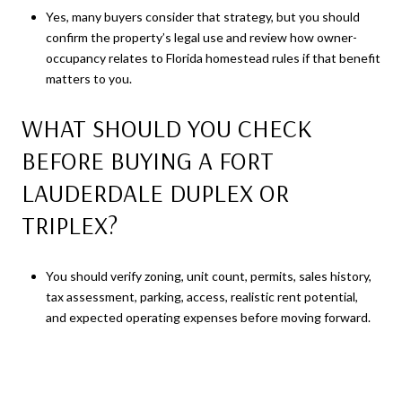
Yes, many buyers consider that strategy, but you should
confirm the property’s legal use and review how owner-
occupancy relates to Florida homestead rules if that benefit
matters to you.
WHAT SHOULD YOU CHECK
BEFORE BUYING A FORT
LAUDERDALE DUPLEX OR
TRIPLEX?
You should verify zoning, unit count, permits, sales history,
tax assessment, parking, access, realistic rent potential,
and expected operating expenses before moving forward.