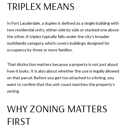
TRIPLEX MEANS
In Fort Lauderdale, a duplex is defined as a single building with
two residential units, either side by side or stacked one above
the other. A triplex typically falls under the city’s broader
multifamily category, which covers buildings designed for
occupancy by three or more families.
That distinction matters because a property is not just about
how it looks. It is also about whether the use is legally allowed
on that parcel. Before you get too attached to a listing, you
want to confirm that the unit count matches the property’s
zoning.
WHY ZONING MATTERS
FIRST