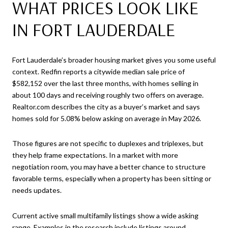
WHAT PRICES LOOK LIKE
IN FORT LAUDERDALE
Fort Lauderdale’s broader housing market gives you some useful
context. Redfin reports a citywide median sale price of
$582,152 over the last three months, with homes selling in
about 100 days and receiving roughly two offers on average.
Realtor.com describes the city as a buyer’s market and says
homes sold for 5.08% below asking on average in May 2026.
Those figures are not specific to duplexes and triplexes, but
they help frame expectations. In a market with more
negotiation room, you may have a better chance to structure
favorable terms, especially when a property has been sitting or
needs updates.
Current active small multifamily listings show a wide asking
range. Examples in the research include listings around