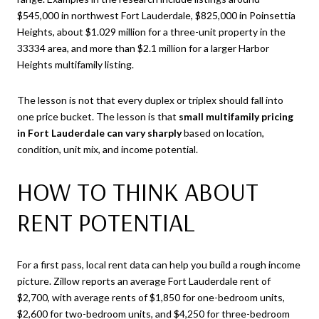
$545,000 in northwest Fort Lauderdale, $825,000 in Poinsettia
Heights, about $1.029 million for a three-unit property in the
33334 area, and more than $2.1 million for a larger Harbor
Heights multifamily listing.
The lesson is not that every duplex or triplex should fall into
one price bucket. The lesson is that
small multifamily pricing
in Fort Lauderdale can vary sharply
based on location,
condition, unit mix, and income potential.
HOW TO THINK ABOUT
RENT POTENTIAL
For a first pass, local rent data can help you build a rough income
picture. Zillow reports an average Fort Lauderdale rent of
$2,700, with average rents of $1,850 for one-bedroom units,
$2,600 for two-bedroom units, and $4,250 for three-bedroom