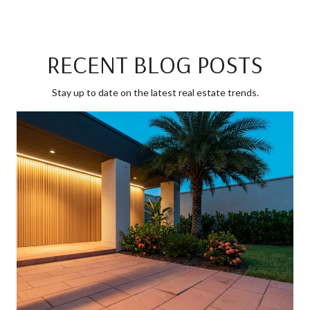
RECENT BLOG POSTS
Stay up to date on the latest real estate trends.