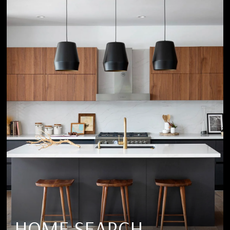
HOME SEARCH