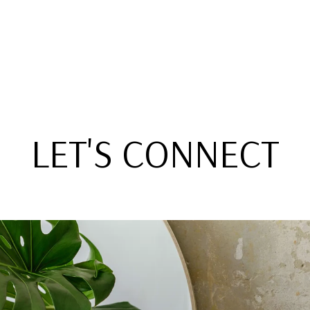
LET'S CONNECT