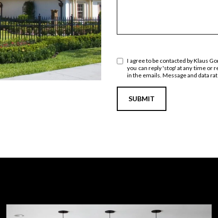
I agree to be contacted by Klaus Gonc
you can reply 'stop' at any time or r
in the emails. Message and data r
SUBMIT