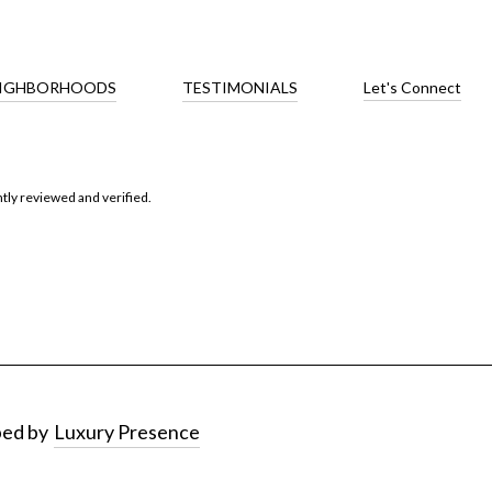
IGHBORHOODS
TESTIMONIALS
Let's Connect
tly reviewed and verified
.
ped by
Luxury Presence