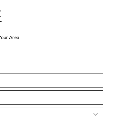
E
Your Area