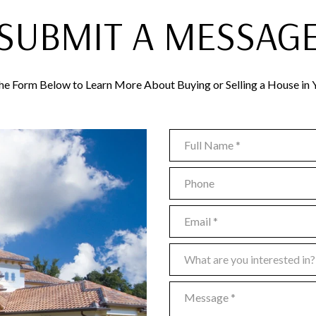
SUBMIT A MESSAG
 the Form Below to Learn More About Buying or Selling a House in 
Full Name
Phone
Email
What are you interested in?
What are you interested in?
Message