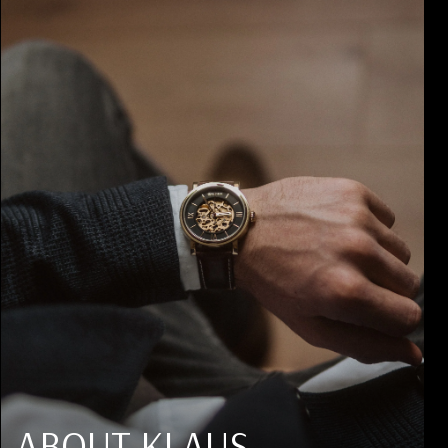
ABOUT KLAUS