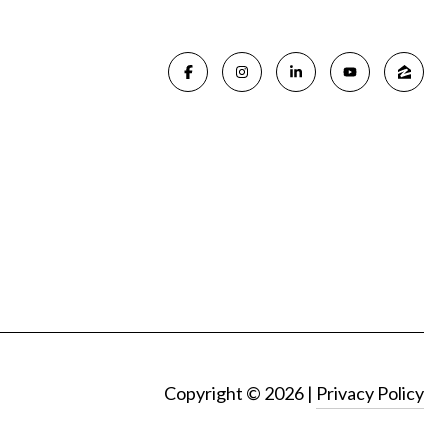
Copyright ©
2026
|
Privacy Policy