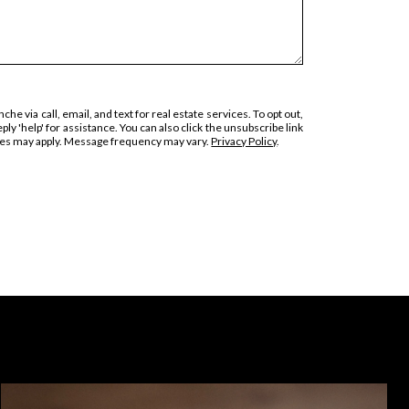
he via call, email, and text for real estate services. To opt out,
eply 'help' for assistance. You can also click the unsubscribe link
ates may apply. Message frequency may vary.
Privacy Policy
.