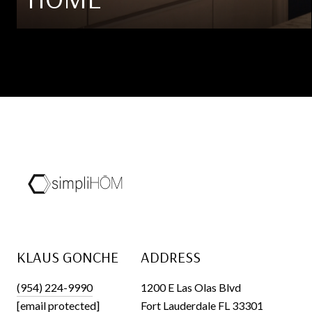
KLAUS GONCHE
ADDRESS
(954) 224-9990
1200 E Las Olas Blvd
[email protected]
Fort Lauderdale FL 33301