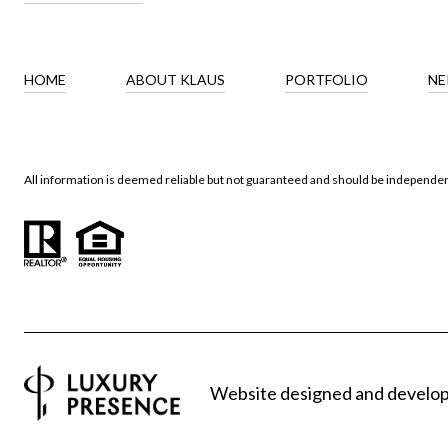
HOME
ABOUT KLAUS
PORTFOLIO
NE
All information is deemed reliable but not guaranteed and should be independen
Website designed and develo