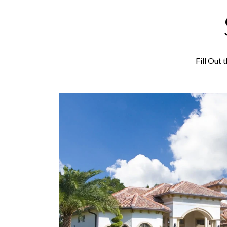
Fill Out