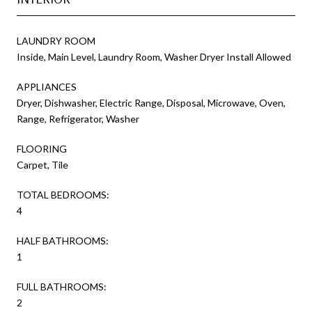
LAUNDRY ROOM
Inside, Main Level, Laundry Room, Washer Dryer Install Allowed
APPLIANCES
Dryer, Dishwasher, Electric Range, Disposal, Microwave, Oven,
Range, Refrigerator, Washer
FLOORING
Carpet, Tile
TOTAL BEDROOMS:
4
HALF BATHROOMS:
1
FULL BATHROOMS:
2