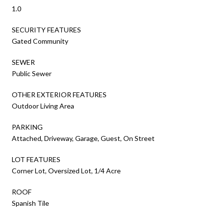
1.0
SECURITY FEATURES
Gated Community
SEWER
Public Sewer
OTHER EXTERIOR FEATURES
Outdoor Living Area
PARKING
Attached, Driveway, Garage, Guest, On Street
LOT FEATURES
Corner Lot, Oversized Lot, 1/4 Acre
ROOF
Spanish Tile