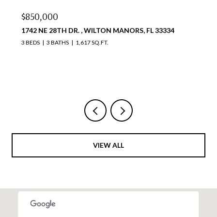
$810,000
34
4111 S OCEAN DR 1711, HOLLYWOOD, FL 33019
2 BEDS
2 BATHS
1,087 SQ.FT.
Courtesy of Compass Florida, LLC
VIEW ALL