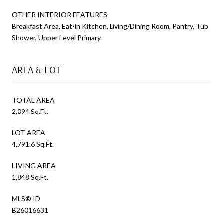
OTHER INTERIOR FEATURES
Breakfast Area, Eat-in Kitchen, Living/Dining Room, Pantry, Tub
Shower, Upper Level Primary
AREA & LOT
TOTAL AREA
2,094 Sq.Ft.
LOT AREA
4,791.6 Sq.Ft.
LIVING AREA
1,848 Sq.Ft.
MLS® ID
B26016631