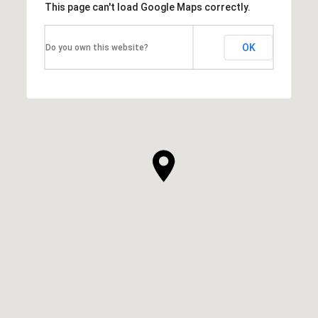
This page can't load Google Maps correctly.
OK
Do you own this website?