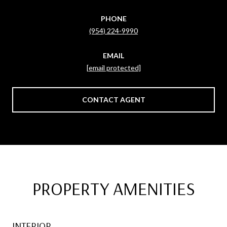
PHONE
(954) 224-9990
EMAIL
[email protected]
CONTACT AGENT
PROPERTY AMENITIES
INTERIOR