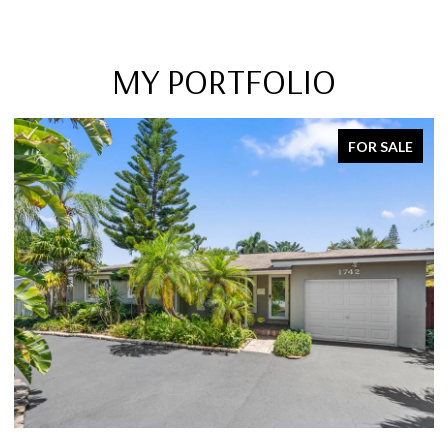
MY PORTFOLIO
FOR SALE
SOLD ON MARCH 15,