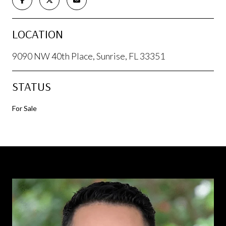
LOCATION
9090 NW 40th Place, Sunrise, FL 33351
STATUS
For Sale