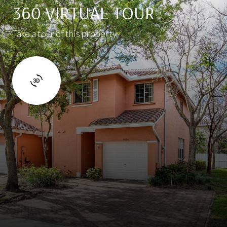
360 VIRTUAL TOUR
Take a tour of this property