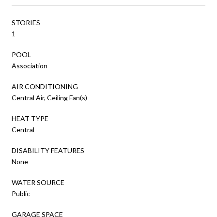
STORIES
1
POOL
Association
AIR CONDITIONING
Central Air, Ceiling Fan(s)
HEAT TYPE
Central
DISABILITY FEATURES
None
WATER SOURCE
Public
GARAGE SPACE