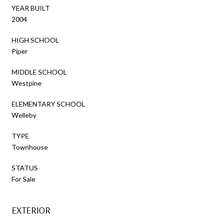
YEAR BUILT
2004
HIGH SCHOOL
Piper
MIDDLE SCHOOL
Westpine
ELEMENTARY SCHOOL
Welleby
TYPE
Townhouse
STATUS
For Sale
EXTERIOR