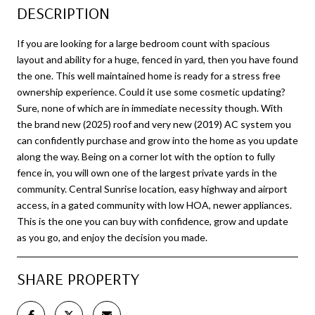
DESCRIPTION
If you are looking for a large bedroom count with spacious
layout and ability for a huge, fenced in yard, then you have found
the one. This well maintained home is ready for a stress free
ownership experience. Could it use some cosmetic updating?
Sure, none of which are in immediate necessity though. With
the brand new (2025) roof and very new (2019) AC system you
can confidently purchase and grow into the home as you update
along the way. Being on a corner lot with the option to fully
fence in, you will own one of the largest private yards in the
community. Central Sunrise location, easy highway and airport
access, in a gated community with low HOA, newer appliances.
This is the one you can buy with confidence, grow and update
as you go, and enjoy the decision you made.
SHARE PROPERTY