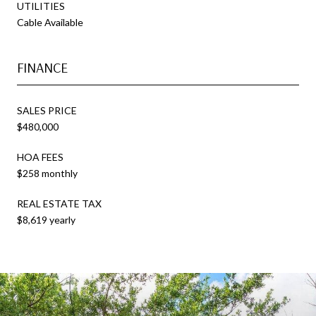
UTILITIES
Cable Available
FINANCE
SALES PRICE
$480,000
HOA FEES
$258 monthly
REAL ESTATE TAX
$8,619 yearly