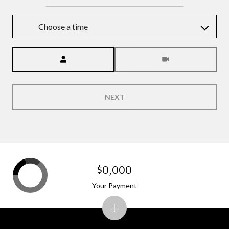
Choose a time
Meeting Type
NEXT
$0,000
Your Payment