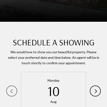
SCHEDULE A SHOWING
We would love to show you our beautiful property. Please
select your preferred date and time below. An agent will be in
touch shortly to confirm your appointment.
Monday
10
Aug