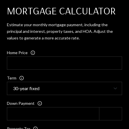
MORTGAGE CALCULATOR
Estimate your monthly mortgage payment, including the
principal and interest, property taxes, and HOA. Adjust the
values to generate a more accurate rate.
Home Price
Term
Down Payment
Property Tax