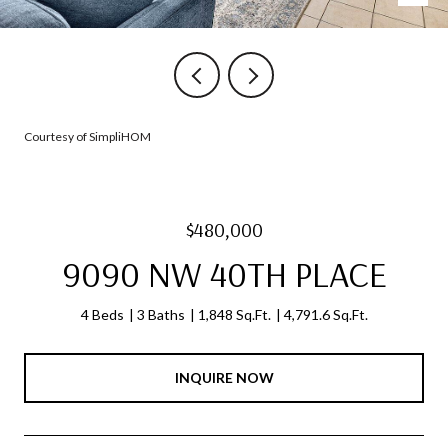
Courtesy of SimpliHOM
$480,000
9090 NW 40TH PLACE
4 Beds
3 Baths
1,848 Sq.Ft.
4,791.6 Sq.Ft.
INQUIRE NOW