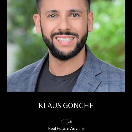
KLAUS GONCHE
TITLE
Real Estate Advisor