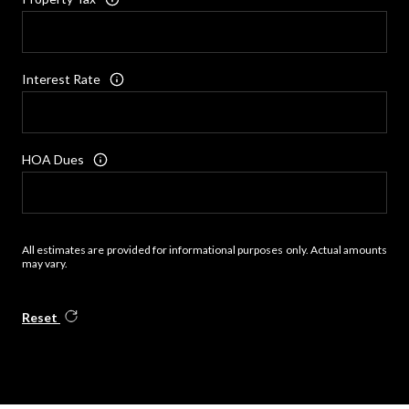
Interest Rate
HOA Dues
All estimates are provided for informational purposes only. Actual amounts
may vary.
Reset