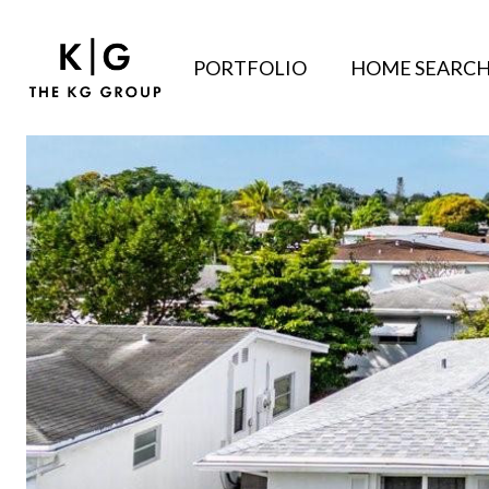
PORTFOLIO
HOME SEARC