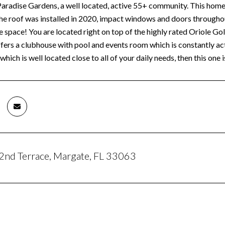
radise Gardens, a well located, active 55+ community. This home of
The roof was installed in 2020, impact windows and doors through
 space! You are located right on top of the highly rated Oriole Gol
ers a clubhouse with pool and events room which is constantly acti
which is well located close to all of your daily needs, then this one i
nd Terrace, Margate, FL 33063