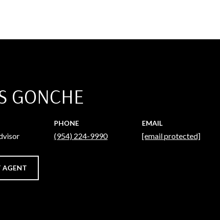
S GONCHE
PHONE
EMAIL
dvisor
(954) 224-9990
[email protected]
 AGENT