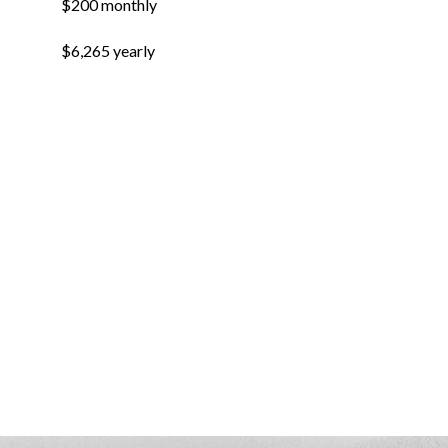
$200 monthly
$6,265 yearly