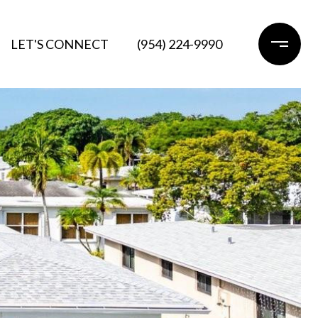
LET'S CONNECT
(954) 224-9990