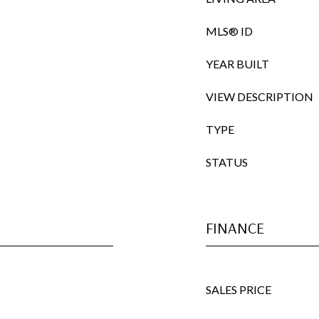
MLS® ID
YEAR BUILT
VIEW DESCRIPTION
TYPE
STATUS
FINANCE
SALES PRICE