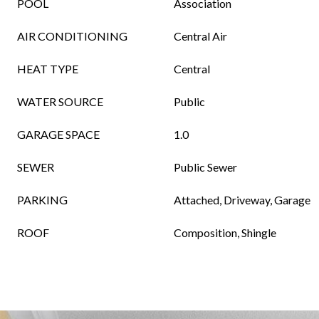
POOL
Association
AIR CONDITIONING
Central Air
HEAT TYPE
Central
WATER SOURCE
Public
GARAGE SPACE
1.0
SEWER
Public Sewer
PARKING
Attached, Driveway, Garage
ROOF
Composition, Shingle