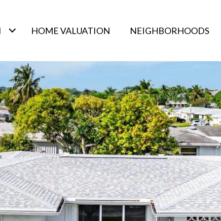
H
HOME VALUATION
NEIGHBORHOODS