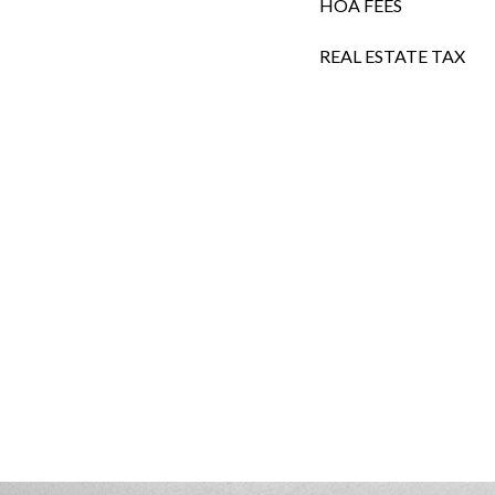
HOA FEES
REAL ESTATE TAX