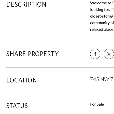
DESCRIPTION
Welcome to Pa
looking for. 
closet/storage
community off
relaxed place 
SHARE PROPERTY
LOCATION
745 NW 72
STATUS
For Sale