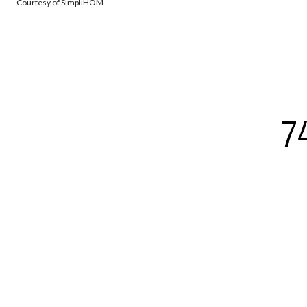
Courtesy of SimpliHOM
7