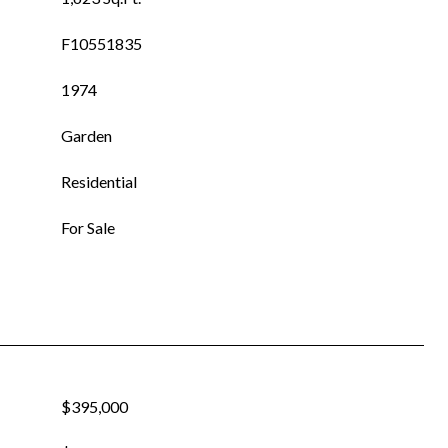
F10551835
1974
Garden
Residential
For Sale
$395,000