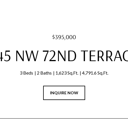
$395,000
45 NW 72ND TERRA
3 Beds
2 Baths
1,623 Sq.Ft.
4,791.6 Sq.Ft.
INQUIRE NOW