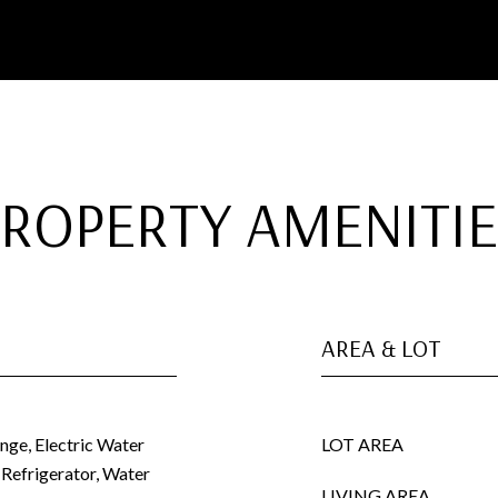
PROPERTY AMENITIE
AREA & LOT
ange, Electric Water
LOT AREA
 Refrigerator, Water
LIVING AREA