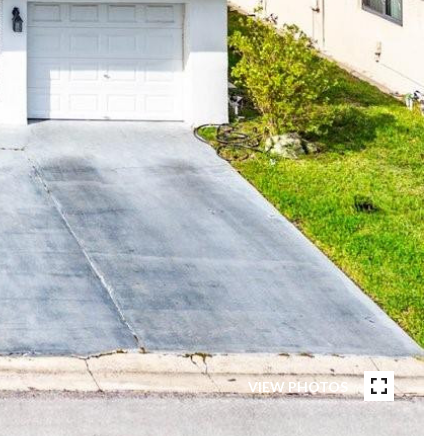
VIEW PHOTOS