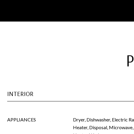
INTERIOR
APPLIANCES
Dryer, Dishwasher, Electric R
Heater, Disposal, Microwave,