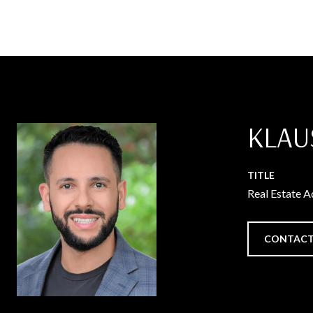
KLAU
TITLE
Real Estate A
CONTACT