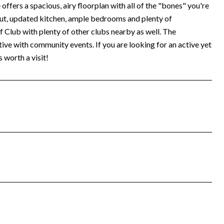
fers a spacious, airy floorplan with all of the "bones" you're
out, updated kitchen, ample bedrooms and plenty of
f Club with plenty of other clubs nearby as well. The
ve with community events. If you are looking for an active yet
s worth a visit!