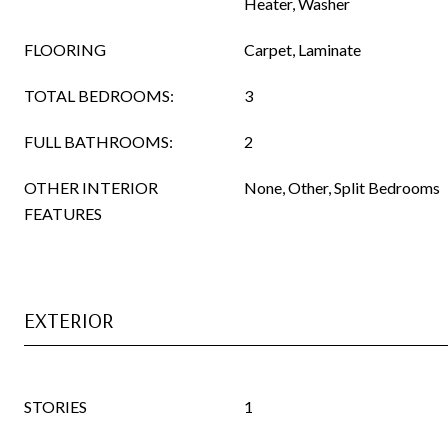
Heater, Washer
FLOORING
Carpet, Laminate
TOTAL BEDROOMS:
3
FULL BATHROOMS:
2
OTHER INTERIOR
None, Other, Split Bedrooms
FEATURES
EXTERIOR
STORIES
1