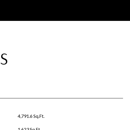
S
4,791.6 Sq.Ft.
1,623 Sq.Ft.