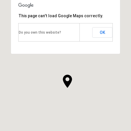
This page can't load Google Maps correctly.
OK
Do you own this website?