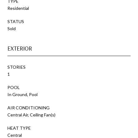
TYPE
Residential
STATUS
Sold
EXTERIOR
STORIES
1
POOL
In Ground, Pool
AIR CONDITIONING
Central Air, Ceiling Fan(s)
HEAT TYPE
Central