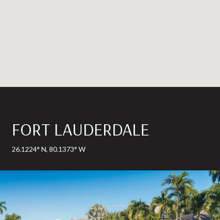
FORT LAUDERDALE
26.1224° N, 80.1373° W