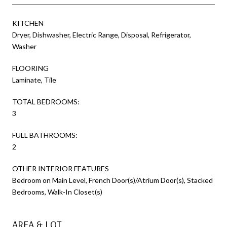
KITCHEN
Dryer, Dishwasher, Electric Range, Disposal, Refrigerator,
Washer
FLOORING
Laminate, Tile
TOTAL BEDROOMS:
3
FULL BATHROOMS:
2
OTHER INTERIOR FEATURES
Bedroom on Main Level, French Door(s)/Atrium Door(s), Stacked
Bedrooms, Walk-In Closet(s)
AREA & LOT