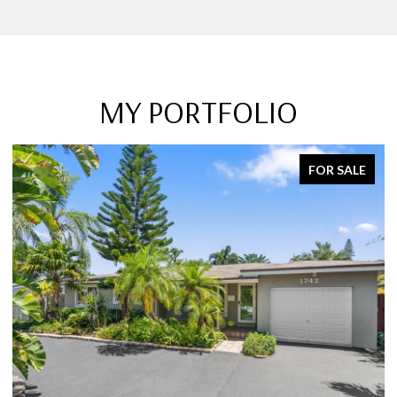
MY PORTFOLIO
FOR SALE