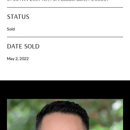
STATUS
Sold
DATE SOLD
May 2, 2022