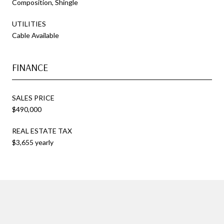
Composition, Shingle
UTILITIES
Cable Available
FINANCE
SALES PRICE
$490,000
REAL ESTATE TAX
$3,655 yearly