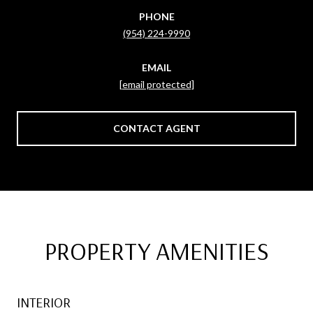
PHONE
(954) 224-9990
EMAIL
[email protected]
CONTACT AGENT
PROPERTY AMENITIES
INTERIOR