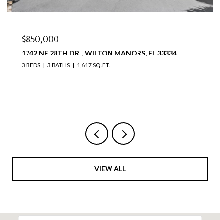
$850,000
1742 NE 28TH DR. , WILTON MANORS, FL 33334
3 BEDS
3 BATHS
1,617 SQ.FT.
VIEW ALL