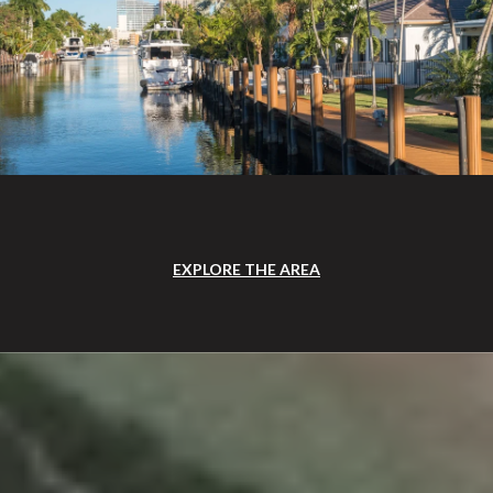
EXPLORE THE AREA