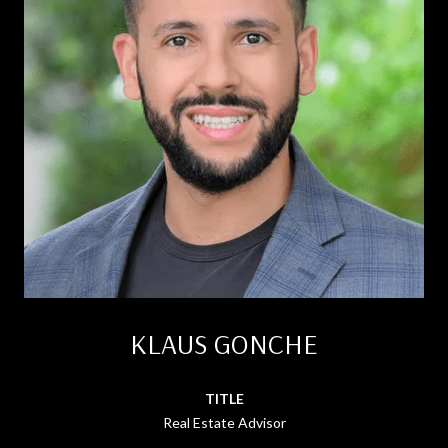
KLAUS GONCHE
TITLE
Real Estate Advisor