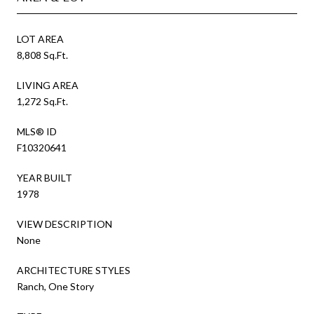
LOT AREA
8,808 Sq.Ft.
LIVING AREA
1,272 Sq.Ft.
MLS® ID
F10320641
YEAR BUILT
1978
VIEW DESCRIPTION
None
ARCHITECTURE STYLES
Ranch, One Story