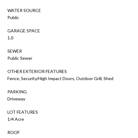
WATER SOURCE
Public
GARAGE SPACE
1.0
SEWER
Public Sewer
OTHER EXTERIOR FEATURES
Fence, Security/High Impact Doors, Outdoor Grill, Shed
PARKING
Driveway
LOT FEATURES
1/4 Acre
ROOF