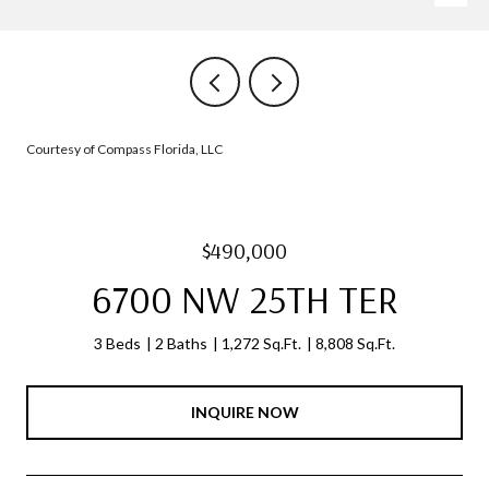
Courtesy of Compass Florida, LLC
$490,000
6700 NW 25TH TER
3 Beds
2 Baths
1,272 Sq.Ft.
8,808 Sq.Ft.
INQUIRE NOW