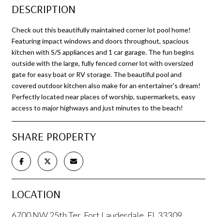
DESCRIPTION
Check out this beautifully maintained corner lot pool home!
Featuring impact windows and doors throughout, spacious
kitchen with S/S appliances and 1 car garage. The fun begins
outside with the large, fully fenced corner lot with oversized
gate for easy boat or RV storage. The beautiful pool and
covered outdoor kitchen also make for an entertainer's dream!
Perfectly located near places of worship, supermarkets, easy
access to major highways and just minutes to the beach!
SHARE PROPERTY
LOCATION
6700 NW 25th Ter, Fort Lauderdale, FL 33309