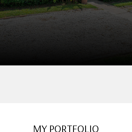
MY PORTFOLIO