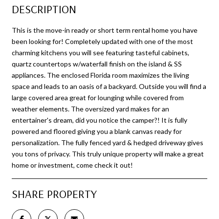
DESCRIPTION
This is the move-in ready or short term rental home you have
been looking for! Completely updated with one of the most
charming kitchens you will see featuring tasteful cabinets,
quartz countertops w/waterfall finish on the island & SS
appliances. The enclosed Florida room maximizes the living
space and leads to an oasis of a backyard. Outside you will find a
large covered area great for lounging while covered from
weather elements. The oversized yard makes for an
entertainer's dream, did you notice the camper?! It is fully
powered and floored giving you a blank canvas ready for
personalization. The fully fenced yard & hedged driveway gives
you tons of privacy. This truly unique property will make a great
home or investment, come check it out!
SHARE PROPERTY