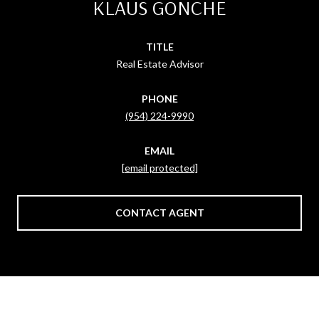
KLAUS GONCHE
TITLE
Real Estate Advisor
PHONE
(954) 224-9990
EMAIL
[email protected]
CONTACT AGENT