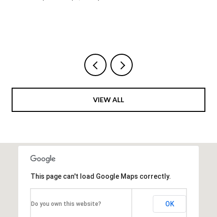
VIEW ALL
This page can't load Google Maps correctly.
OK
Do you own this website?