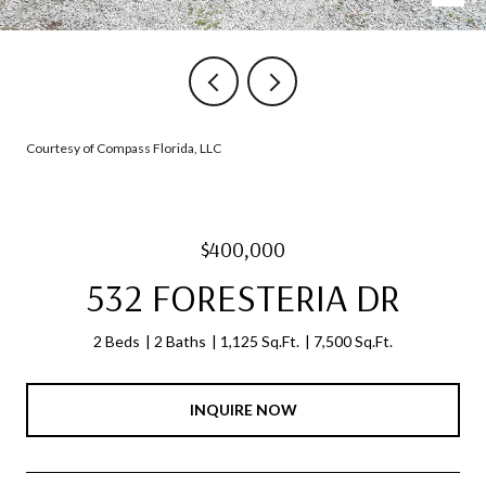
Courtesy of Compass Florida, LLC
$400,000
532 FORESTERIA DR
2 Beds
2 Baths
1,125 Sq.Ft.
7,500 Sq.Ft.
INQUIRE NOW