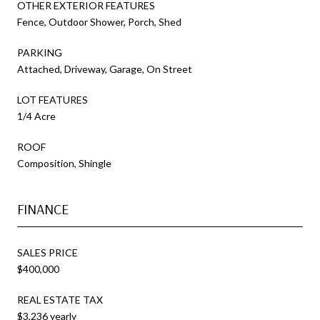
OTHER EXTERIOR FEATURES
Fence, Outdoor Shower, Porch, Shed
PARKING
Attached, Driveway, Garage, On Street
LOT FEATURES
1/4 Acre
ROOF
Composition, Shingle
FINANCE
SALES PRICE
$400,000
REAL ESTATE TAX
$3,236 yearly