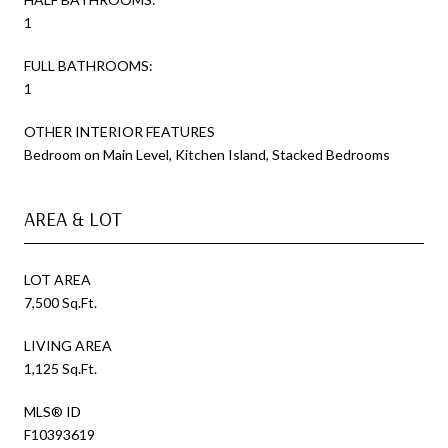
1
FULL BATHROOMS:
1
OTHER INTERIOR FEATURES
Bedroom on Main Level, Kitchen Island, Stacked Bedrooms
AREA & LOT
LOT AREA
7,500 Sq.Ft.
LIVING AREA
1,125 Sq.Ft.
MLS® ID
F10393619