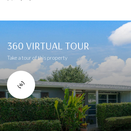
360 VIRTUAL TOUR
Take a tour of this property