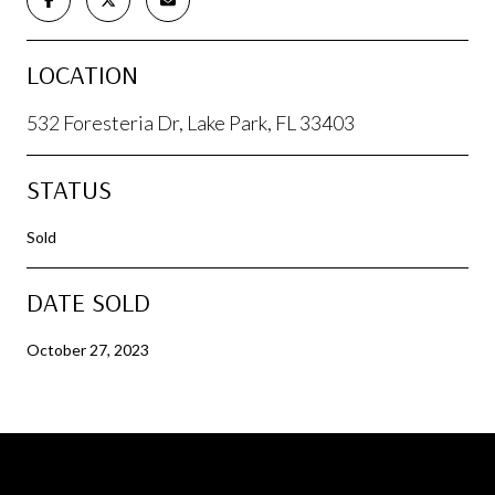
LOCATION
532 Foresteria Dr, Lake Park, FL 33403
STATUS
Sold
DATE SOLD
October 27, 2023