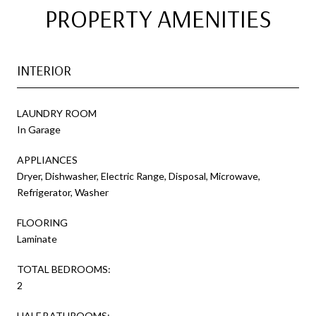
PROPERTY AMENITIES
INTERIOR
LAUNDRY ROOM
In Garage
APPLIANCES
Dryer, Dishwasher, Electric Range, Disposal, Microwave,
Refrigerator, Washer
FLOORING
Laminate
TOTAL BEDROOMS:
2
HALF BATHROOMS: