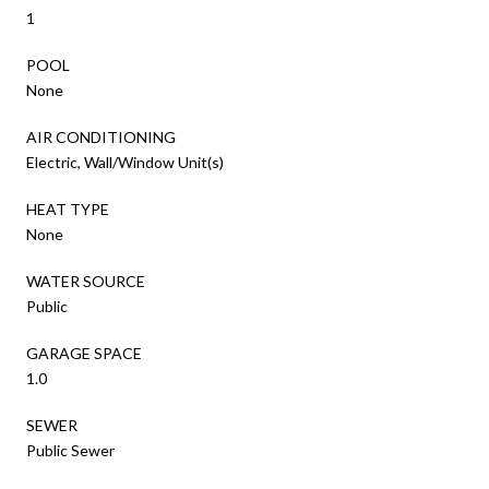
1
POOL
None
AIR CONDITIONING
Electric, Wall/Window Unit(s)
HEAT TYPE
None
WATER SOURCE
Public
GARAGE SPACE
1.0
SEWER
Public Sewer