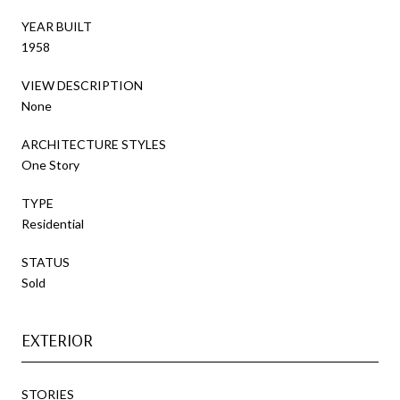
YEAR BUILT
1958
VIEW DESCRIPTION
None
ARCHITECTURE STYLES
One Story
TYPE
Residential
STATUS
Sold
EXTERIOR
STORIES