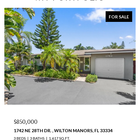
FOR SALE
$850,000
1742 NE 28TH DR. , WILTON MANORS, FL 33334
3 BEDS
3 BATHS
1,617 SQ.FT.