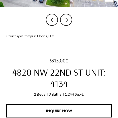
Courtesy of Compass Florida, LLC
$315,000
4820 NW 22ND ST UNIT:
4134
2 Beds
3 Baths
1,244 Sq.Ft.
INQUIRE NOW