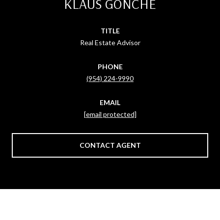
KLAUS GONCHE
TITLE
Real Estate Advisor
PHONE
(954) 224-9990
EMAIL
[email protected]
CONTACT AGENT