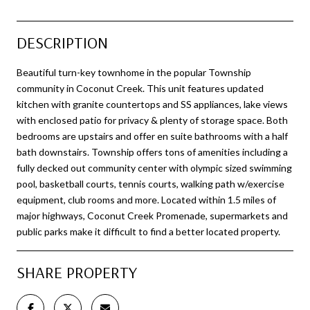
DESCRIPTION
Beautiful turn-key townhome in the popular Township
community in Coconut Creek. This unit features updated
kitchen with granite countertops and SS appliances, lake views
with enclosed patio for privacy & plenty of storage space. Both
bedrooms are upstairs and offer en suite bathrooms with a half
bath downstairs. Township offers tons of amenities including a
fully decked out community center with olympic sized swimming
pool, basketball courts, tennis courts, walking path w/exercise
equipment, club rooms and more. Located within 1.5 miles of
major highways, Coconut Creek Promenade, supermarkets and
public parks make it difficult to find a better located property.
SHARE PROPERTY