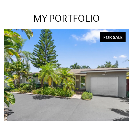
MY PORTFOLIO
SOLD ON MARCH 15, 2023