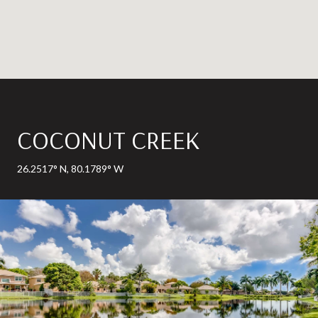
COCONUT CREEK
26.2517° N, 80.1789° W