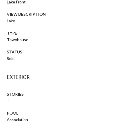
Lake Front
VIEW DESCRIPTION
Lake
TYPE
Townhouse
STATUS
Sold
EXTERIOR
STORIES
1
POOL
Association