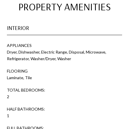
PROPERTY AMENITIES
INTERIOR
APPLIANCES
Dryer, Dishwasher, Electric Range, Disposal, Microwave,
Refrigerator, Washer/Dryer, Washer
FLOORING
Laminate, Tile
TOTAL BEDROOMS:
2
HALF BATHROOMS:
1
FULL BATHROOMS: