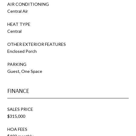
AIR CONDITIONING
Central Air
HEAT TYPE
Central
OTHER EXTERIOR FEATURES
Enclosed Porch
PARKING
Guest, One Space
FINANCE
SALES PRICE
$315,000
HOA FEES