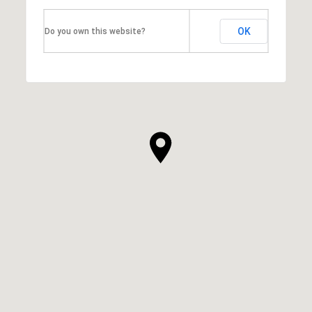
OK
Do you own this website?