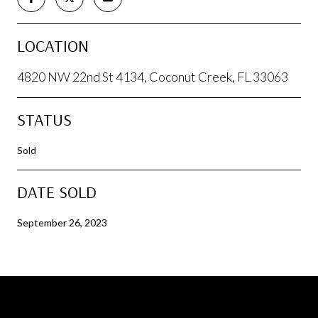
LOCATION
4820 NW 22nd St 4134, Coconut Creek, FL 33063
STATUS
Sold
DATE SOLD
September 26, 2023