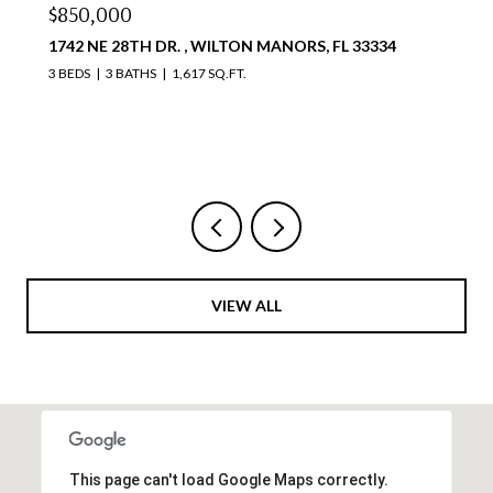
$810,000
4111 S OCEAN DR 1711, HOLLYWOOD, FL 33019
2 BEDS
2 BATHS
1,087 SQ.FT.
Courtesy of Compass Florida, LLC
VIEW ALL
This page can't load Google Maps correctly.