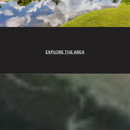
EXPLORE THE AREA