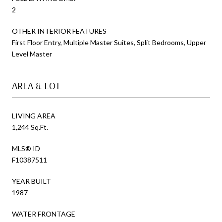
2
OTHER INTERIOR FEATURES
First Floor Entry, Multiple Master Suites, Split Bedrooms, Upper
Level Master
AREA & LOT
LIVING AREA
1,244 Sq.Ft.
MLS® ID
F10387511
YEAR BUILT
1987
WATER FRONTAGE