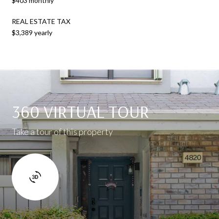
$403 monthly
REAL ESTATE TAX
$3,389 yearly
360 VIRTUAL TOUR
Take a tour of this property