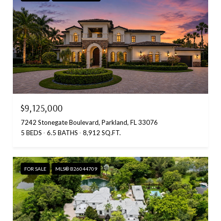
$9,125,000
7242 Stonegate Boulevard, Parkland, FL 33076
5 BEDS
6.5 BATHS
8,912 SQ.FT.
FOR SALE
MLS® B26044709