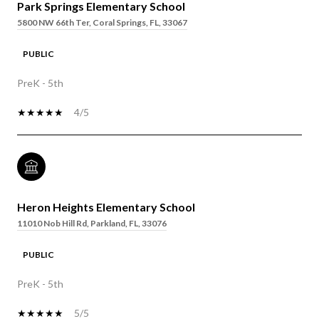
Park Springs Elementary School
5800 NW 66th Ter, Coral Springs, FL, 33067
PUBLIC
PreK - 5th
4/5
Heron Heights Elementary School
11010 Nob Hill Rd, Parkland, FL, 33076
PUBLIC
PreK - 5th
5/5