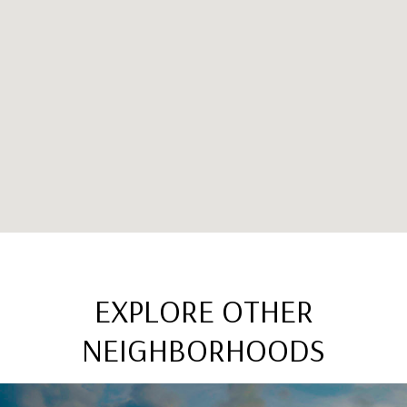
EXPLORE OTHER
NEIGHBORHOODS