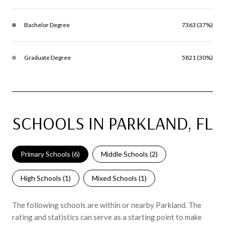
Bachelor Degree
7363 (37%)
Graduate Degree
5821 (30%)
SCHOOLS IN PARKLAND, FL
Primary Schools (
6
)
Middle Schools (
2
)
High Schools (
1
)
Mixed Schools (
1
)
The following schools are within or nearby Parkland. The
rating and statistics can serve as a starting point to make