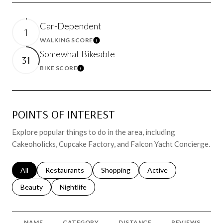
Car-Dependent
1
WALKING SCORE
Learn More
Somewhat Bikeable
31
BIKE SCORE
Learn More
POINTS OF INTEREST
Explore popular things to do in the area, including
Cakeoholicks, Cupcake Factory, and Falcon Yacht Concierge.
Search businesses related to
All
Search businesses related to
Restaurants
Search businesses related to
Shopping
Search businesses relat
Active
Search businesses related to
Beauty
Search businesses related to
Nightlife
NAME
CATEGORY
DISTANCE
REVIEWS