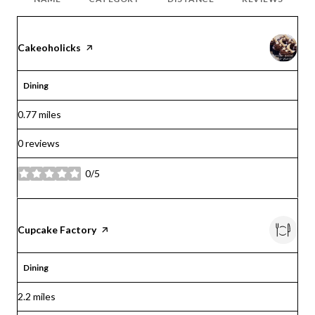
Visit the
Cakeoholicks
page on Yelp
Dining
0.77
miles
0 reviews
0/5
stars
Visit the
Cupcake Factory
page on Yelp
Dining
2.2
miles