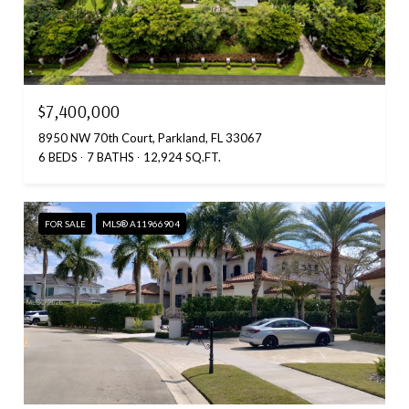
$7,400,000
8950 NW 70th Court, Parkland, FL 33067
6 BEDS
7 BATHS
12,924 SQ.FT.
FOR SALE
MLS® A11966904