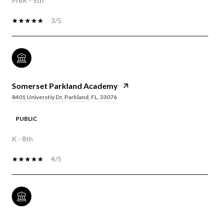
PreK - 5th
3/5
Somerset Parkland Academy
8401 Universtiy Dr, Parkland, FL, 33076
PUBLIC
K - 8th
4/5