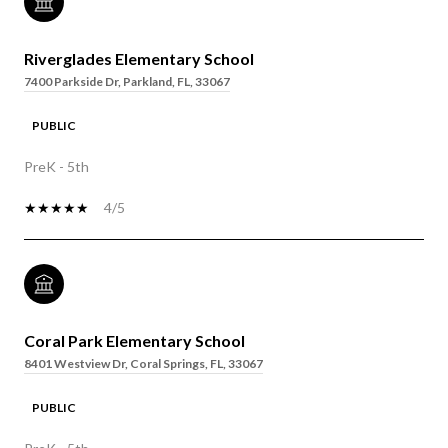
Riverglades Elementary School
7400 Parkside Dr, Parkland, FL, 33067
PUBLIC
PreK - 5th
4/5
Coral Park Elementary School
8401 Westview Dr, Coral Springs, FL, 33067
PUBLIC