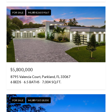
FOR SALE
MLS® B26059167
$5,800,000
8795 Valencia Court, Parkland, FL 33067
6 BEDS
6.5 BATHS
7,004 SQ.FT.
FOR SALE
MLS® F10518200