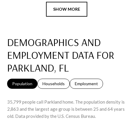
SHOW MORE
DEMOGRAPHICS AND
EMPLOYMENT DATA FOR
PARKLAND, FL
Population
Households
Employment
35,799 people call Parkland home. The population density is
2,863 and the largest age group is
between 25 and 64 years
old.
Data provided by the U.S. Census Bureau.