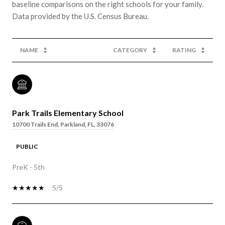
baseline comparisons on the right schools for your family.
NAME
CATEGORY
RATING
Park Trails Elementary School
10700 Trails End, Parkland, FL, 33076
PUBLIC
PreK - 5th
5/5