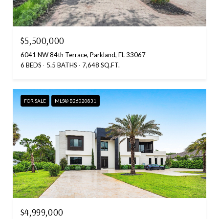
$5,500,000
6041 NW 84th Terrace, Parkland, FL 33067
6 BEDS
5.5 BATHS
7,648 SQ.FT.
FOR SALE
MLS® B26020831
$4,999,000