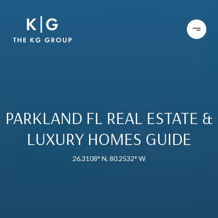
PARKLAND FL REAL ESTATE &
LUXURY HOMES GUIDE
26.3108° N, 80.2532° W