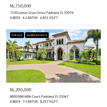
$6,750,000
7130 Lemon Grass Drive, Parkland, FL 33076
6 BEDS
6.5 BATHS
6,851 SQ.FT.
FOR SALE
MLS® B26043574
$6,200,000
8800 NW 68th Court, Parkland, FL 33067
6 BEDS
7.5 BATHS
8,257 SQ.FT.