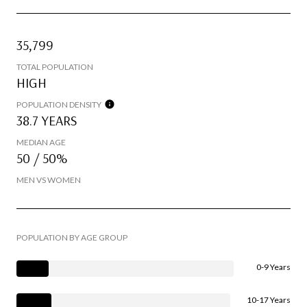
35,799
TOTAL POPULATION
HIGH
POPULATION DENSITY
38.7 YEARS
MEDIAN AGE
50 / 50%
MEN VS WOMEN
POPULATION BY AGE GROUP
0-9 Years
10-17 Years