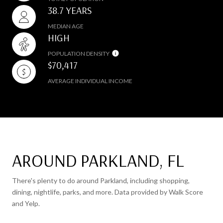
38.7 YEARS
MEDIAN AGE
HIGH
POPULATION DENSITY
$70,417
AVERAGE INDIVIDUAL INCOME
AROUND PARKLAND, FL
There's plenty to do around Parkland, including shopping,
dining, nightlife, parks, and more. Data provided by Walk Score
and Yelp.