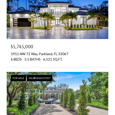
$5,745,000
5951 NW 72 Way, Parkland, FL 33067
6 BEDS
5.5 BATHS
6,521 SQ.FT.
FOR SALE
MLS® B26055507