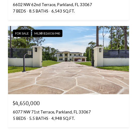
6602 NW 62nd Terrace, Parkland, FL 33067
7 BEDS
8.5 BATHS
6,543 SQ.FT.
FOR SALE
MLS® B26036940
$4,650,000
6077 NW 71st Terrace, Parkland, FL 33067
5 BEDS
5.5 BATHS
4,948 SQ.FT.