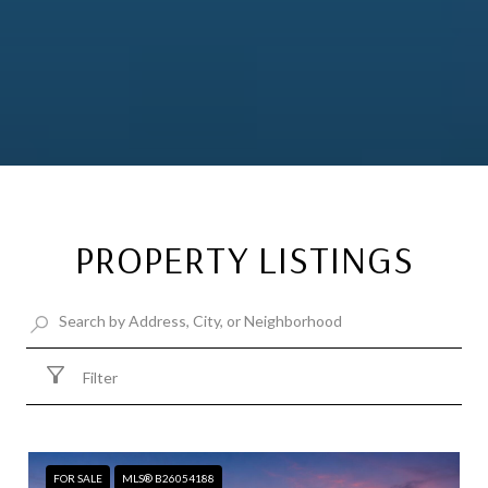
PROPERTY LISTINGS
Filter
FOR SALE
MLS® B26054188