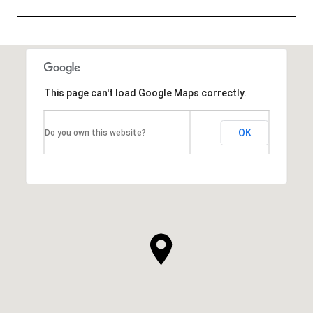
SHOW MORE
This page can't load Google Maps correctly.
OK
Do you own this website?