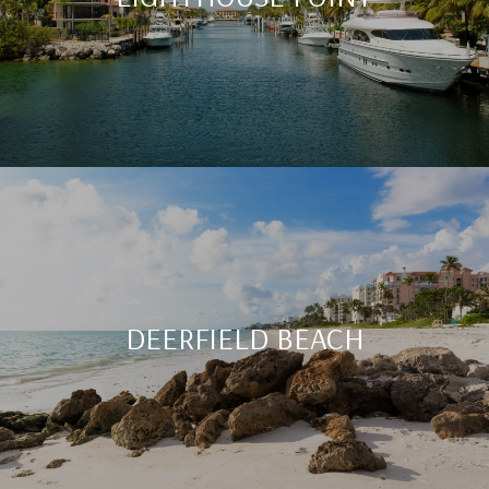
DEERFIELD BEACH