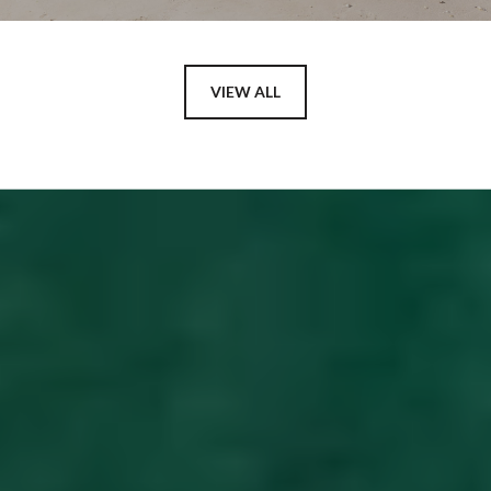
VIEW ALL