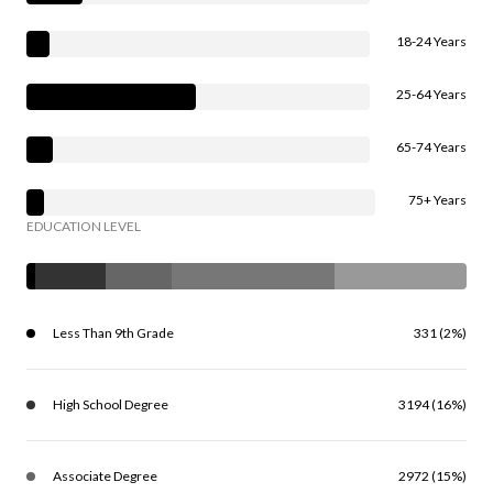
18-24 Years
25-64 Years
65-74 Years
75+ Years
EDUCATION LEVEL
Less Than 9th Grade
331 (2%)
High School Degree
3194 (16%)
Associate Degree
2972 (15%)