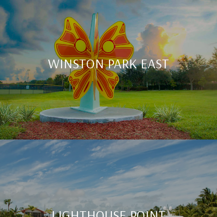
WINSTON PARK EAST
LIGHTHOUSE POINT