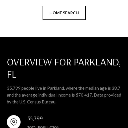
HOME SEARCH
OVERVIEW FOR PARKLAND,
FL
35,799 people live in Parkland, where the median age is 38.7
and the average individual income is $70,417. Data provided
by the U.S. Census Bureau.
35,799
TOTAL POPULATION