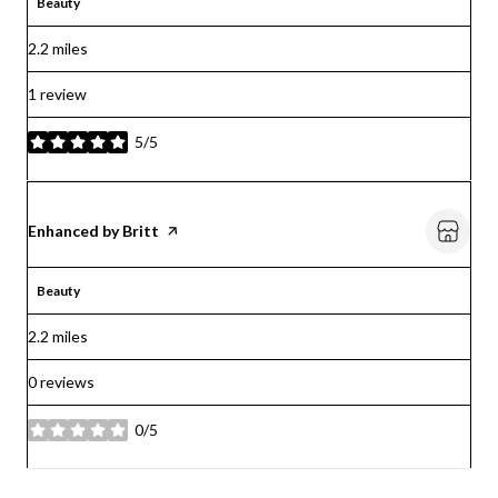
Beauty
2.2
miles
1 review
5/5
stars
Visit the
Enhanced by Britt
page on Yelp
Beauty
2.2
miles
0 reviews
0/5
stars